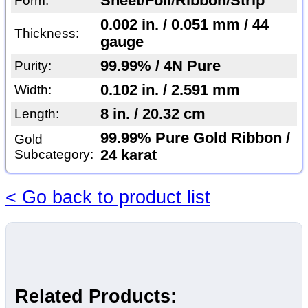
Sheet/Foil/Ribbon/Strip
Form:
0.002 in. / 0.051 mm / 44
Thickness:
gauge
99.99% / 4N Pure
Purity:
0.102 in. / 2.591 mm
Width:
8 in. / 20.32 cm
Length:
99.99% Pure Gold Ribbon /
Gold
Subcategory:
24 karat
< Go back to product list
Related Products: