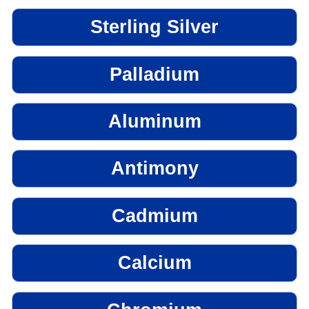
Sterling Silver
Palladium
Aluminum
Antimony
Cadmium
Calcium