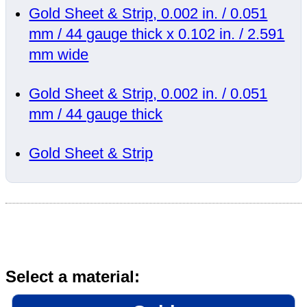
Gold Sheet & Strip, 0.002 in. / 0.051
mm / 44 gauge thick x 0.102 in. / 2.591
mm wide
Gold Sheet & Strip, 0.002 in. / 0.051
mm / 44 gauge thick
Gold Sheet & Strip
Select a material: