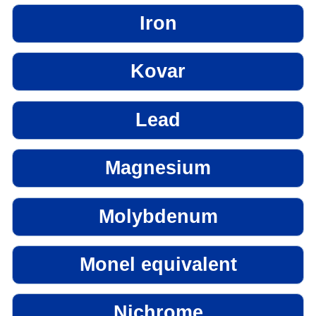
Iron
Kovar
Lead
Magnesium
Molybdenum
Monel equivalent
Nichrome