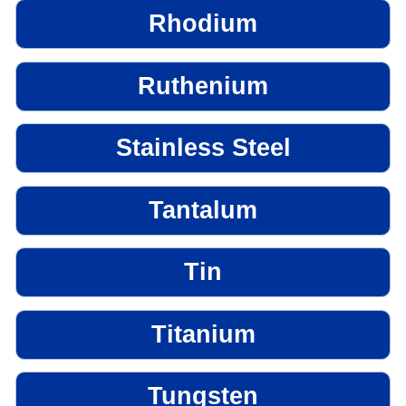
Rhodium
Ruthenium
Stainless Steel
Tantalum
Tin
Titanium
Tungsten