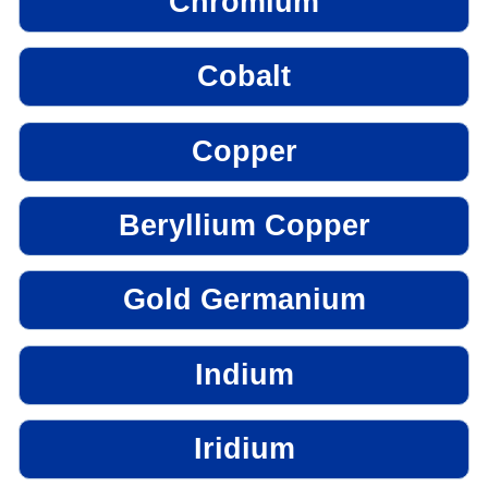
Chromium
Cobalt
Copper
Beryllium Copper
Gold Germanium
Indium
Iridium