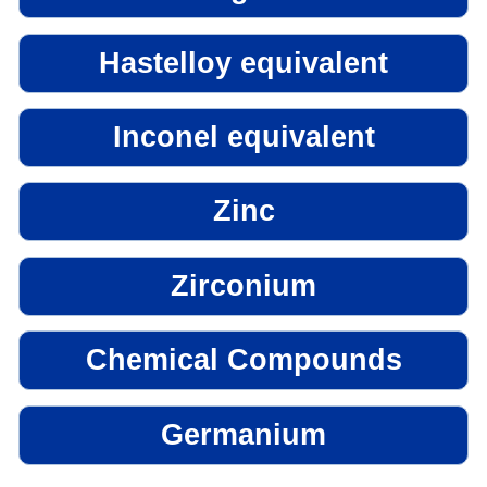
Hastelloy equivalent
Inconel equivalent
Zinc
Zirconium
Chemical Compounds
Germanium