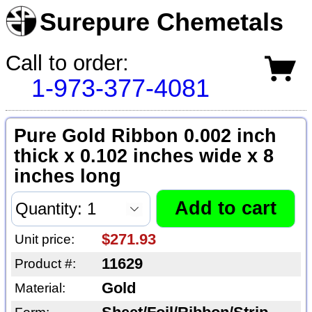
Surepure Chemetals
Call to order:
1-973-377-4081
Pure Gold Ribbon 0.002 inch
thick x 0.102 inches wide x 8
inches long
$271.93
Unit price:
11629
Product #:
Gold
Material: