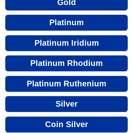
Gold
Platinum
Platinum Iridium
Platinum Rhodium
Platinum Ruthenium
Silver
Coin Silver