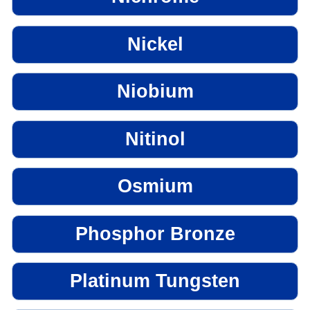
Nickel
Niobium
Nitinol
Osmium
Phosphor Bronze
Platinum Tungsten