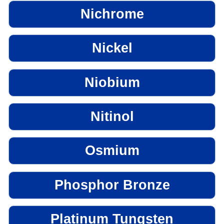
Nichrome
Nickel
Niobium
Nitinol
Osmium
Phosphor Bronze
Platinum Tungsten