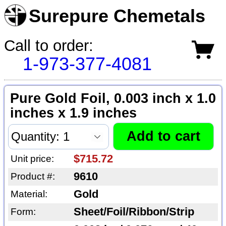
Surepure Chemetals
Call to order:
1-973-377-4081
Pure Gold Foil, 0.003 inch x 1.0
inches x 1.9 inches
$715.72
Unit price:
9610
Product #:
Gold
Material:
Sheet/Foil/Ribbon/Strip
Form: