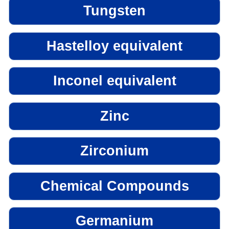
Tungsten
Hastelloy equivalent
Inconel equivalent
Zinc
Zirconium
Chemical Compounds
Germanium