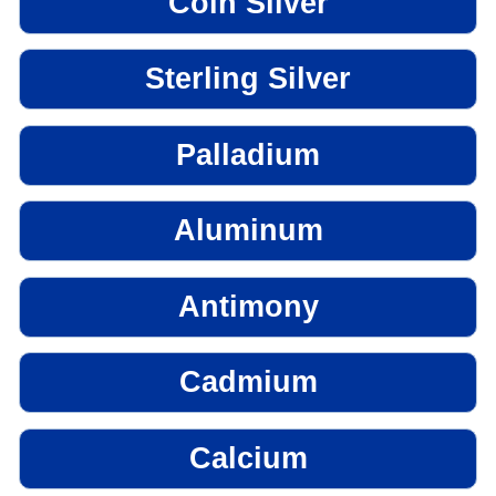
Coin Silver
Sterling Silver
Palladium
Aluminum
Antimony
Cadmium
Calcium