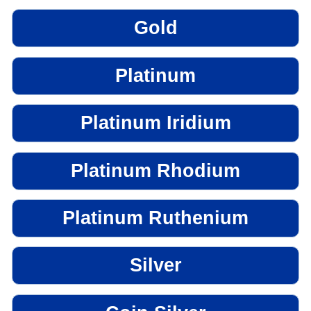
Gold
Platinum
Platinum Iridium
Platinum Rhodium
Platinum Ruthenium
Silver