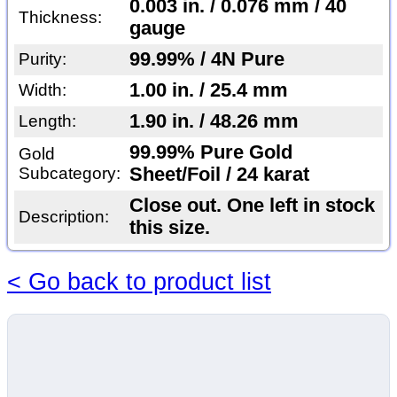
0.003 in. / 0.076 mm / 40
Thickness:
gauge
99.99% / 4N Pure
Purity:
1.00 in. / 25.4 mm
Width:
1.90 in. / 48.26 mm
Length:
99.99% Pure Gold
Gold
Subcategory:
Sheet/Foil / 24 karat
Close out. One left in stock
Description:
this size.
< Go back to product list