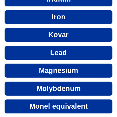
Iron
Kovar
Lead
Magnesium
Molybdenum
Monel equivalent