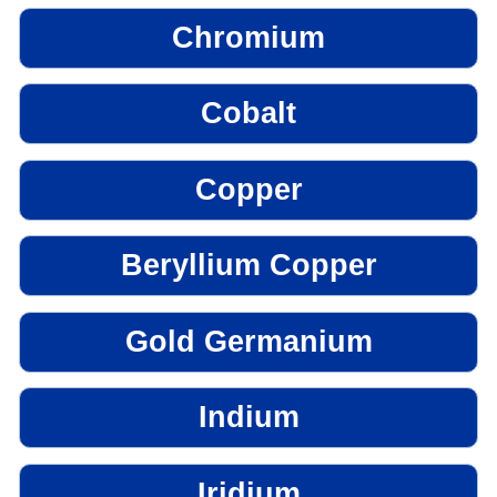
Chromium
Cobalt
Copper
Beryllium Copper
Gold Germanium
Indium
Iridium