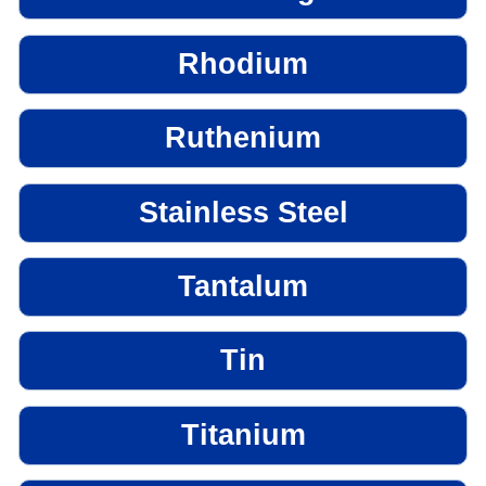
Rhodium
Ruthenium
Stainless Steel
Tantalum
Tin
Titanium