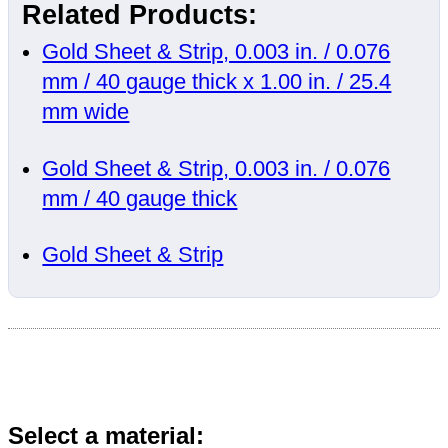
Related Products:
Gold Sheet & Strip, 0.003 in. / 0.076
mm / 40 gauge thick x 1.00 in. / 25.4
mm wide
Gold Sheet & Strip, 0.003 in. / 0.076
mm / 40 gauge thick
Gold Sheet & Strip
Select a material: