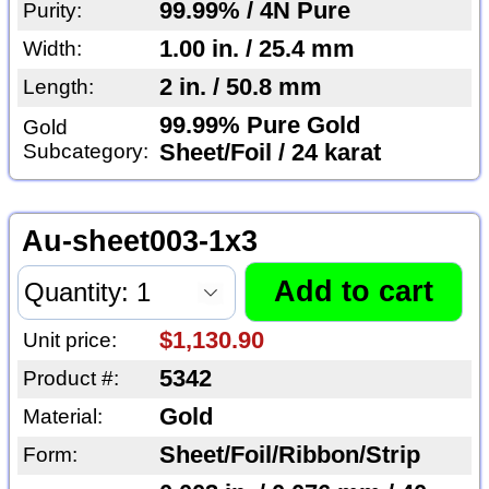
99.99% / 4N Pure
Purity:
1.00 in. / 25.4 mm
Width:
2 in. / 50.8 mm
Length:
99.99% Pure Gold
Gold
Subcategory:
Sheet/Foil / 24 karat
Au-sheet003-1x3
$1,130.90
Unit price:
5342
Product #:
Gold
Material:
Sheet/Foil/Ribbon/Strip
Form: