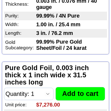
0.003 in. / 0.076 mm / 40
Thickness:
gauge
99.99% / 4N Pure
Purity:
1.00 in. / 25.4 mm
Width:
3 in. / 76.2 mm
Length:
99.99% Pure Gold
Gold
Subcategory:
Sheet/Foil / 24 karat
Pure Gold Foil, 0.003 inch
thick x 1 inch wide x 31.5
inches long
$7,276.00
Unit price: