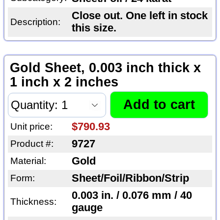
Close out. One left in stock
Description:
this size.
Gold Sheet, 0.003 inch thick x
1 inch x 2 inches
$790.93
Unit price:
9727
Product #:
Gold
Material:
Sheet/Foil/Ribbon/Strip
Form:
0.003 in. / 0.076 mm / 40
Thickness:
gauge