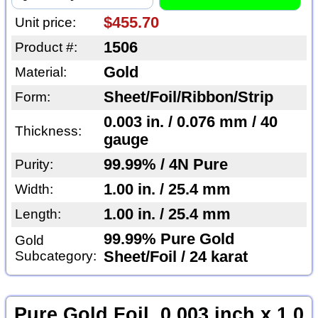
$455.70
Unit price:
1506
Product #:
Gold
Material:
Sheet/Foil/Ribbon/Strip
Form:
0.003 in. / 0.076 mm / 40
Thickness:
gauge
99.99% / 4N Pure
Purity:
1.00 in. / 25.4 mm
Width:
1.00 in. / 25.4 mm
Length:
99.99% Pure Gold
Gold
Subcategory:
Sheet/Foil / 24 karat
Pure Gold Foil, 0.003 inch x 1.0