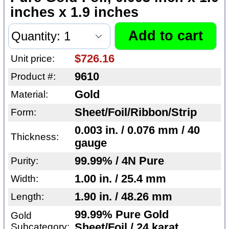
inches x 1.9 inches
$726.16
Unit price:
9610
Product #:
Gold
Material:
Sheet/Foil/Ribbon/Strip
Form:
0.003 in. / 0.076 mm / 40
Thickness:
gauge
99.99% / 4N Pure
Purity:
1.00 in. / 25.4 mm
Width:
1.90 in. / 48.26 mm
Length:
99.99% Pure Gold
Gold
Subcategory:
Sheet/Foil / 24 karat