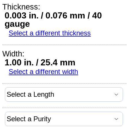
Thickness:
0.003 in. / 0.076 mm / 40
gauge
Select a different thickness
Width:
1.00 in. / 25.4 mm
Select a different width