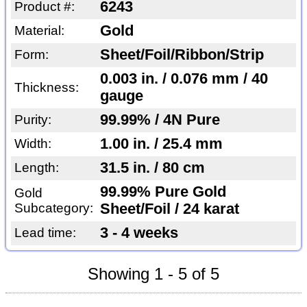
6243
Product #:
Gold
Material:
Sheet/Foil/Ribbon/Strip
Form:
0.003 in. / 0.076 mm / 40
Thickness:
gauge
99.99% / 4N Pure
Purity:
1.00 in. / 25.4 mm
Width:
31.5 in. / 80 cm
Length:
99.99% Pure Gold
Gold
Subcategory:
Sheet/Foil / 24 karat
3 - 4 weeks
Lead time:
Showing 1 - 5 of 5