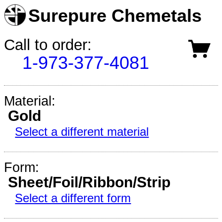
Surepure Chemetals
Call to order:
1-973-377-4081
Material:
Gold
Select a different material
Form:
Sheet/Foil/Ribbon/Strip
Select a different form