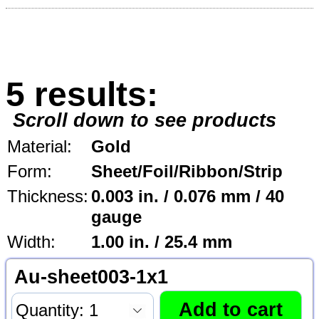
5 results:
Scroll down to see products
Material:
Gold
Form:
Sheet/Foil/Ribbon/Strip
Thickness:
0.003 in. / 0.076 mm / 40
gauge
Width:
1.00 in. / 25.4 mm
Au-sheet003-1x1