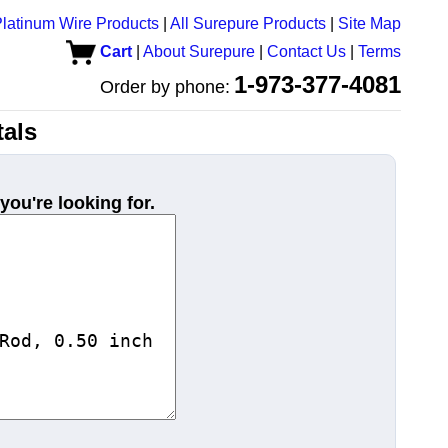
latinum Wire Products
|
All Surepure Products
|
Site Map
Cart
|
About Surepure
|
Contact Us
|
Terms
1-973-377-4081
Order by phone:
als
you're looking for.