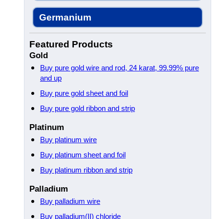
Germanium
Featured Products
Gold
Buy pure gold wire and rod, 24 karat, 99.99% pure
and up
Buy pure gold sheet and foil
Buy pure gold ribbon and strip
Platinum
Buy platinum wire
Buy platinum sheet and foil
Buy platinum ribbon and strip
Palladium
Buy palladium wire
Buy palladium(II) chloride