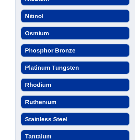
Nitinol
Osmium
Phosphor Bronze
Platinum Tungsten
Rhodium
Ruthenium
Stainless Steel
Tantalum