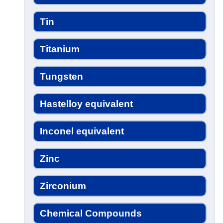
Tin
Titanium
Tungsten
Hastelloy equivalent
Inconel equivalent
Zinc
Zirconium
Chemical Compounds