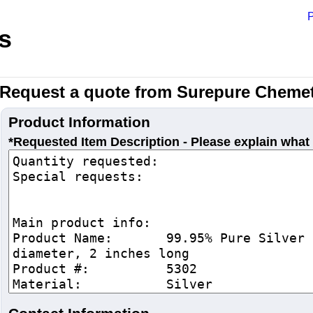
P
s
Request a quote from Surepure Chemet
Product Information
*Requested Item Description - Please explain what 