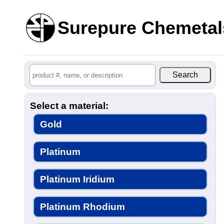
Surepure Chemetal
Select a material:
Gold
Platinum
Platinum Iridium
Platinum Rhodium