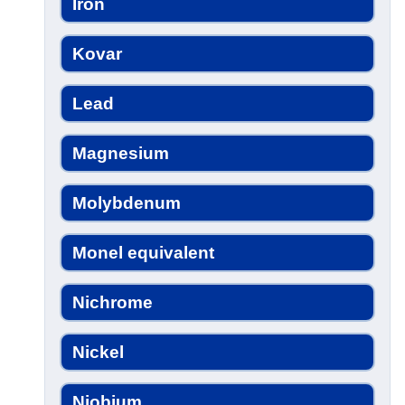
Iron
Kovar
Lead
Magnesium
Molybdenum
Monel equivalent
Nichrome
Nickel
Niobium