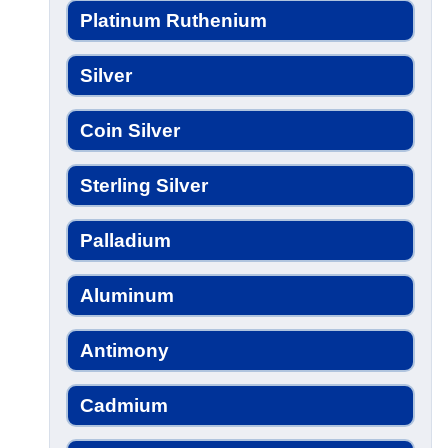
Platinum Ruthenium
Silver
Coin Silver
Sterling Silver
Palladium
Aluminum
Antimony
Cadmium