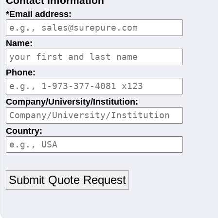
Contact Information
*Email address:
Name:
Phone:
Company/University/Institution:
Country: