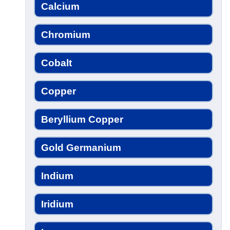
Calcium
Chromium
Cobalt
Copper
Beryllium Copper
Gold Germanium
Indium
Iridium