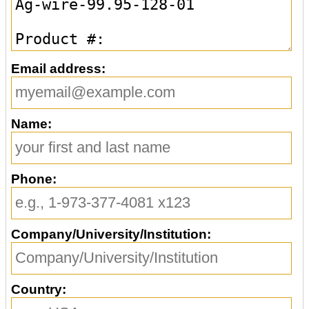
Email address:
Name:
Phone:
Company/University/Institution:
Country: