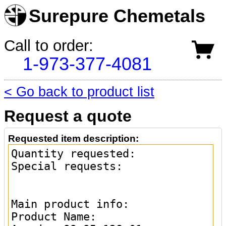
Surepure Chemetals
Call to order:
1-973-377-4081
< Go back to product list
Request a quote
Requested item description: