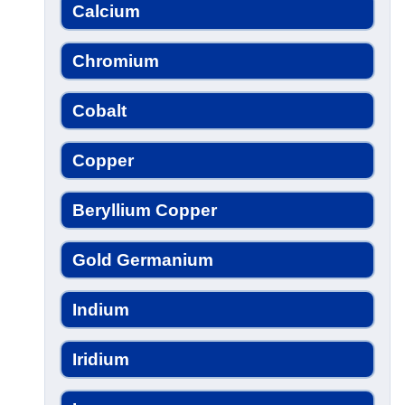
Calcium
Chromium
Cobalt
Copper
Beryllium Copper
Gold Germanium
Indium
Iridium