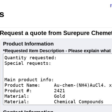
P
s
Request a quote from Surepure Chemet
Product Information
*Requested Item Description - Please explain what 