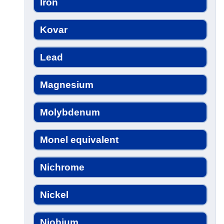
Iron
Kovar
Lead
Magnesium
Molybdenum
Monel equivalent
Nichrome
Nickel
Niobium