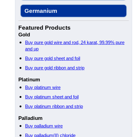
Germanium
Featured Products
Gold
Buy pure gold wire and rod, 24 karat, 99.99% pure
and up
Buy pure gold sheet and foil
Buy pure gold ribbon and strip
Platinum
Buy platinum wire
Buy platinum sheet and foil
Buy platinum ribbon and strip
Palladium
Buy palladium wire
Buy palladium(II) chloride