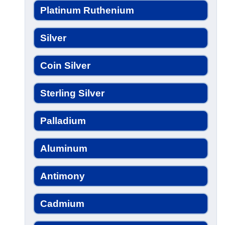
Platinum Ruthenium
Silver
Coin Silver
Sterling Silver
Palladium
Aluminum
Antimony
Cadmium