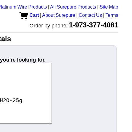
latinum Wire Products
|
All Surepure Products
|
Site Map
Cart
|
About Surepure
|
Contact Us
|
Terms
1-973-377-4081
Order by phone:
als
you're looking for.