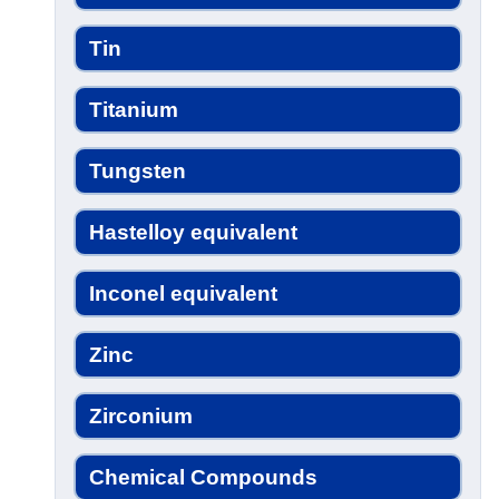
Tin
Titanium
Tungsten
Hastelloy equivalent
Inconel equivalent
Zinc
Zirconium
Chemical Compounds