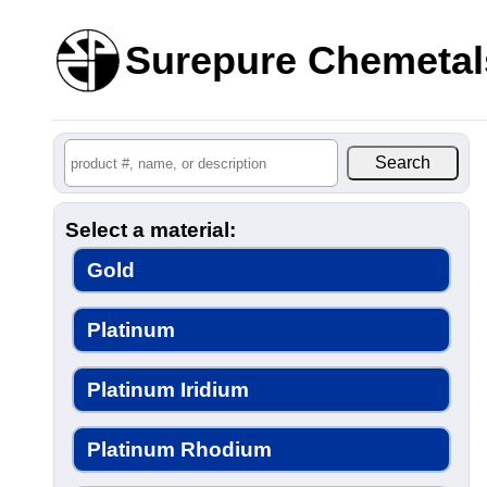
Surepure Chemetal
Select a material:
Gold
Platinum
Platinum Iridium
Platinum Rhodium