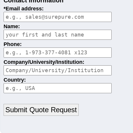
Contact Information
*Email address:
Name:
Phone:
Company/University/Institution:
Country: