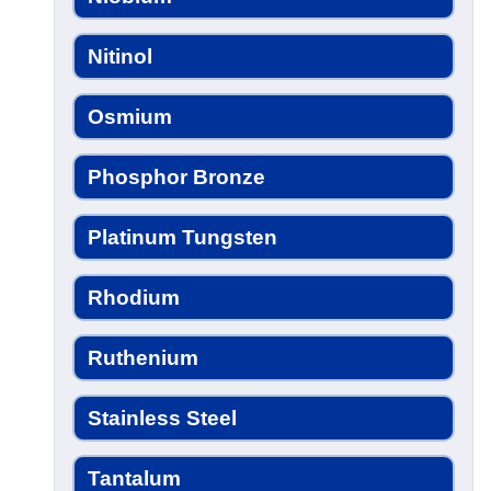
Nitinol
Osmium
Phosphor Bronze
Platinum Tungsten
Rhodium
Ruthenium
Stainless Steel
Tantalum