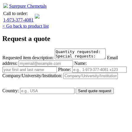
Surepure Chemetals
Call to order:
1-973-377-4081
< Go back to product list
Request a quote
Requested item description:
Email
address:
Name:
Phone:
Company/University/Institution:
Country: