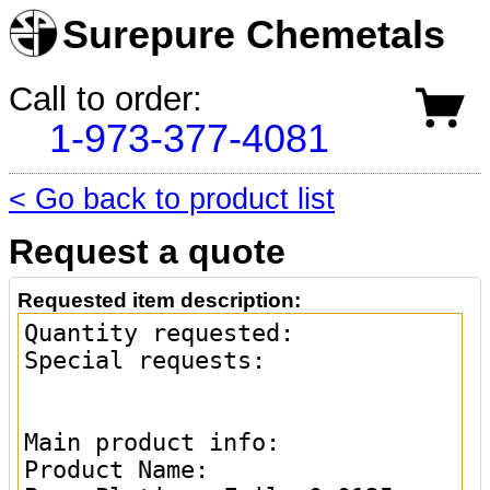
Surepure Chemetals
Call to order:
1-973-377-4081
< Go back to product list
Request a quote
Requested item description: