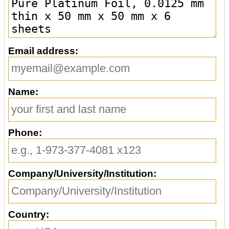
Email address:
Name:
Phone:
Company/University/Institution:
Country: