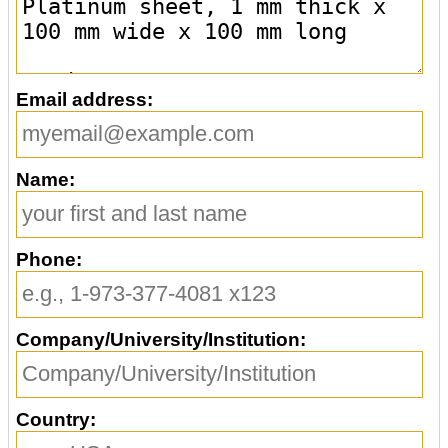
Email address:
Name:
Phone:
Company/University/Institution:
Country: