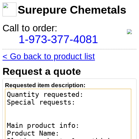
Surepure Chemetals
Call to order:
1-973-377-4081
< Go back to product list
Request a quote
Requested item description: