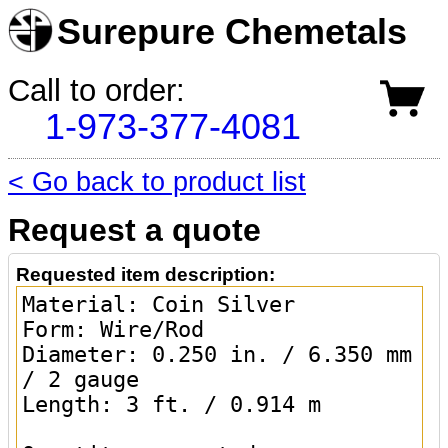
Surepure Chemetals
Call to order:
1-973-377-4081
< Go back to product list
Request a quote
Requested item description: