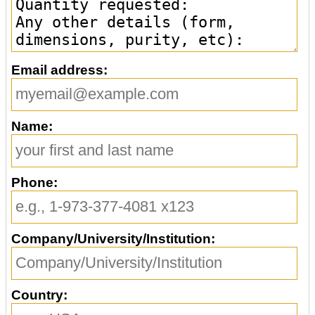
Email address:
Name:
Phone:
Company/University/Institution:
Country: