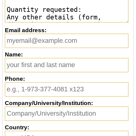
Email address:
Name:
Phone:
Company/University/Institution:
Country: