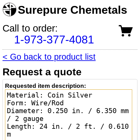
Surepure Chemetals
Call to order:
1-973-377-4081
< Go back to product list
Request a quote
Requested item description: