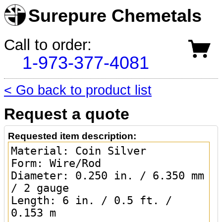
Surepure Chemetals
Call to order:
1-973-377-4081
< Go back to product list
Request a quote
Requested item description: