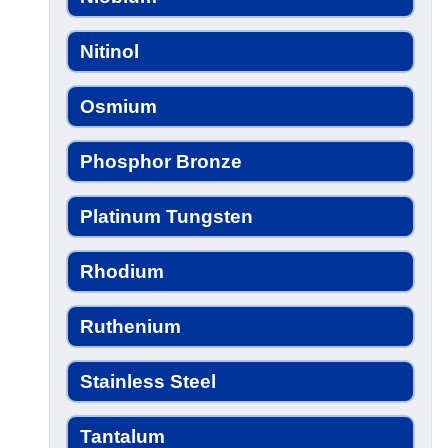
Nitinol
Osmium
Phosphor Bronze
Platinum Tungsten
Rhodium
Ruthenium
Stainless Steel
Tantalum