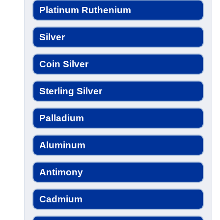
Platinum Ruthenium
Silver
Coin Silver
Sterling Silver
Palladium
Aluminum
Antimony
Cadmium