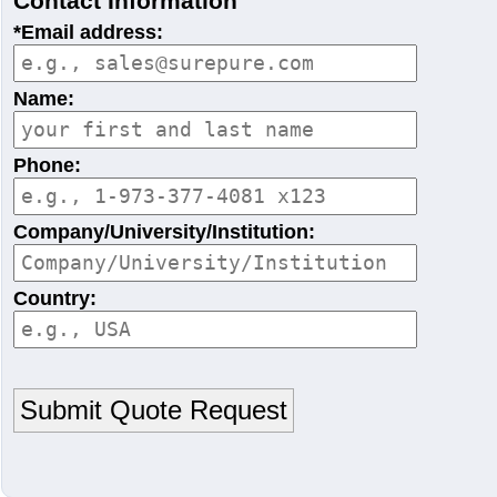
Contact Information
*Email address:
Name:
Phone:
Company/University/Institution:
Country: