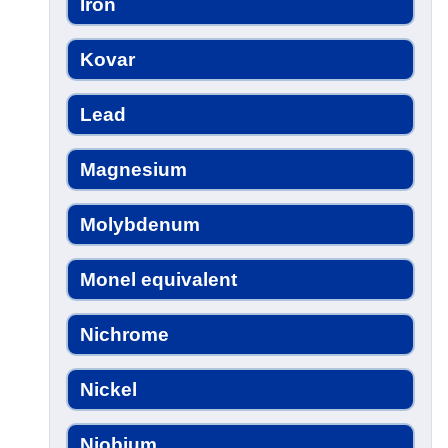
Iron
Kovar
Lead
Magnesium
Molybdenum
Monel equivalent
Nichrome
Nickel
Niobium