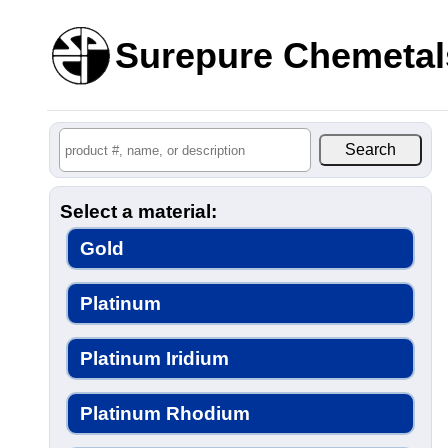
Surepure Chemetal
Select a material:
Gold
Platinum
Platinum Iridium
Platinum Rhodium