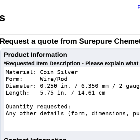
P
s
Request a quote from Surepure Chemet
Product Information
*Requested Item Description - Please explain what 