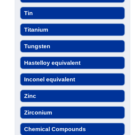
Tin
Titanium
Tungsten
Hastelloy equivalent
Inconel equivalent
Zinc
Zirconium
Chemical Compounds