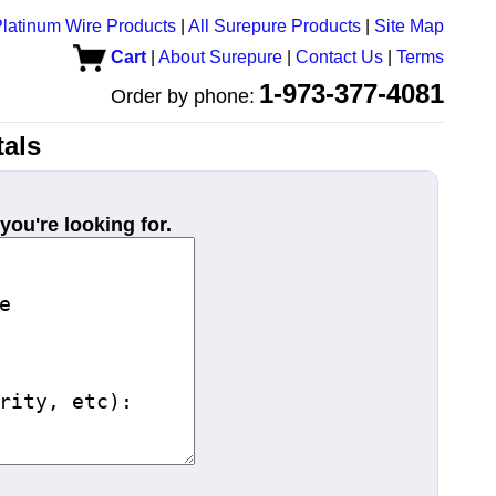
latinum Wire Products
|
All Surepure Products
|
Site Map
Cart
|
About Surepure
|
Contact Us
|
Terms
1-973-377-4081
Order by phone:
als
you're looking for.