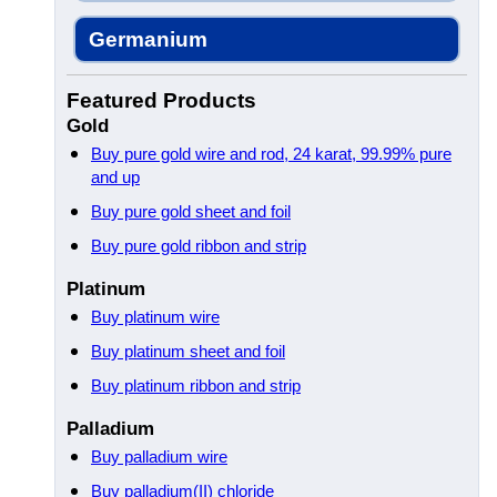
Germanium
Featured Products
Gold
Buy pure gold wire and rod, 24 karat, 99.99% pure
and up
Buy pure gold sheet and foil
Buy pure gold ribbon and strip
Platinum
Buy platinum wire
Buy platinum sheet and foil
Buy platinum ribbon and strip
Palladium
Buy palladium wire
Buy palladium(II) chloride