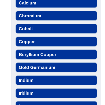
Calcium
Chromium
Cobalt
Copper
Beryllium Copper
Gold Germanium
Indium
Iridium