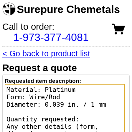
Surepure Chemetals
Call to order:
1-973-377-4081
< Go back to product list
Request a quote
Requested item description: