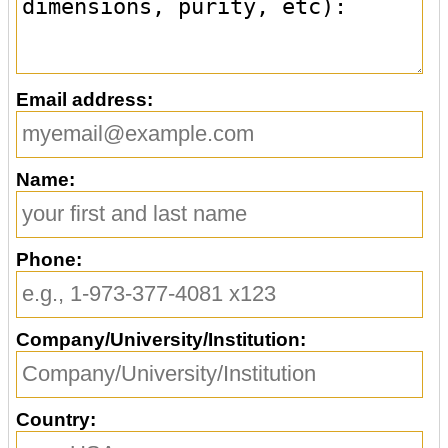
Email address:
Name:
Phone:
Company/University/Institution:
Country: