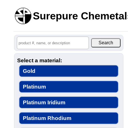
Surepure Chemetal
Select a material:
Gold
Platinum
Platinum Iridium
Platinum Rhodium