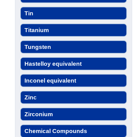
Tin
Titanium
Tungsten
Hastelloy equivalent
Inconel equivalent
Zinc
Zirconium
Chemical Compounds