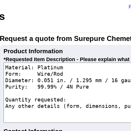
P
s
Request a quote from Surepure Chemet
Product Information
*Requested Item Description - Please explain what 