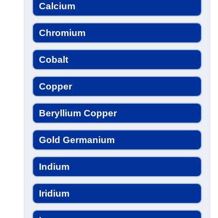
Calcium
Chromium
Cobalt
Copper
Beryllium Copper
Gold Germanium
Indium
Iridium