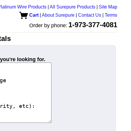
latinum Wire Products
|
All Surepure Products
|
Site Map
Cart
|
About Surepure
|
Contact Us
|
Terms
1-973-377-4081
Order by phone:
als
you're looking for.