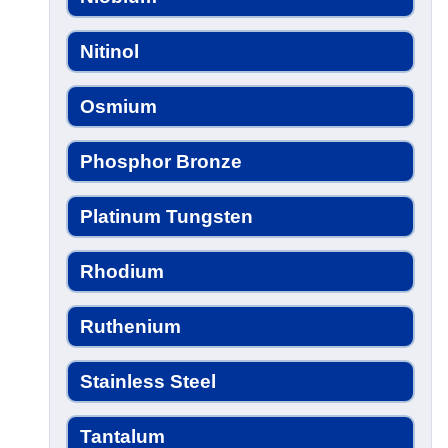
Nitinol
Osmium
Phosphor Bronze
Platinum Tungsten
Rhodium
Ruthenium
Stainless Steel
Tantalum