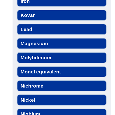
Iron
Kovar
Lead
Magnesium
Molybdenum
Monel equivalent
Nichrome
Nickel
Niobium