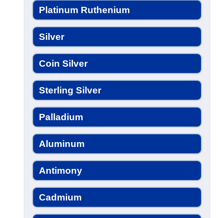
Platinum Ruthenium
Silver
Coin Silver
Sterling Silver
Palladium
Aluminum
Antimony
Cadmium