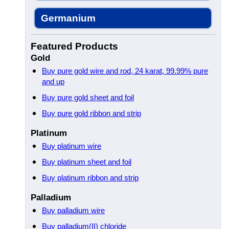
Germanium
Featured Products
Gold
Buy pure gold wire and rod, 24 karat, 99.99% pure
and up
Buy pure gold sheet and foil
Buy pure gold ribbon and strip
Platinum
Buy platinum wire
Buy platinum sheet and foil
Buy platinum ribbon and strip
Palladium
Buy palladium wire
Buy palladium(II) chloride