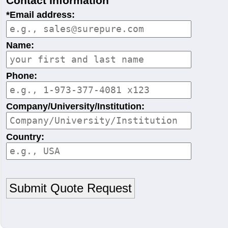
Contact Information
*Email address:
Name:
Phone:
Company/University/Institution:
Country: