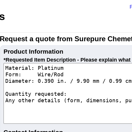
P
s
Request a quote from Surepure Chemet
Product Information
*Requested Item Description - Please explain what 