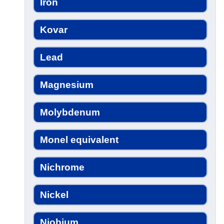
Iron
Kovar
Lead
Magnesium
Molybdenum
Monel equivalent
Nichrome
Nickel
Niobium