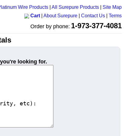
latinum Wire Products
|
All Surepure Products
|
Site Map
Cart
|
About Surepure
|
Contact Us
|
Terms
1-973-377-4081
Order by phone:
als
you're looking for.