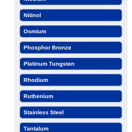
Nitinol
Osmium
Phosphor Bronze
Platinum Tungsten
Rhodium
Ruthenium
Stainless Steel
Tantalum