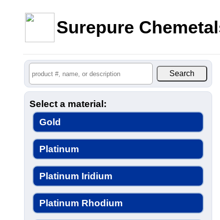
Surepure Chemetal
Select a material:
Gold
Platinum
Platinum Iridium
Platinum Rhodium