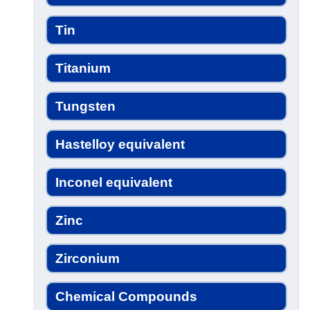
Tin
Titanium
Tungsten
Hastelloy equivalent
Inconel equivalent
Zinc
Zirconium
Chemical Compounds