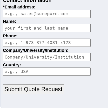
Contact Information
*Email address:
Name:
Phone:
Company/University/Institution:
Country: