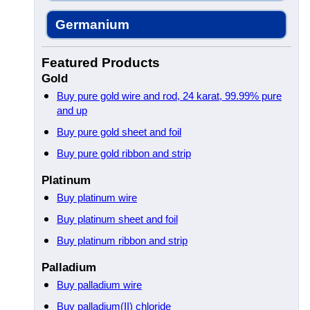
Germanium
Featured Products
Gold
Buy pure gold wire and rod, 24 karat, 99.99% pure
and up
Buy pure gold sheet and foil
Buy pure gold ribbon and strip
Platinum
Buy platinum wire
Buy platinum sheet and foil
Buy platinum ribbon and strip
Palladium
Buy palladium wire
Buy palladium(II) chloride