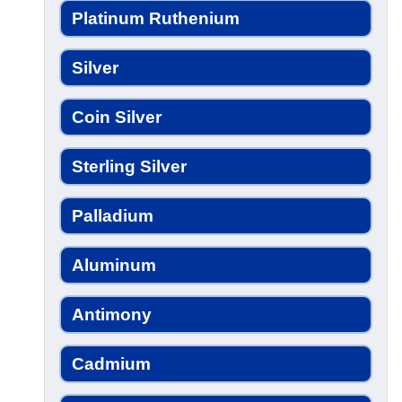
Platinum Ruthenium
Silver
Coin Silver
Sterling Silver
Palladium
Aluminum
Antimony
Cadmium