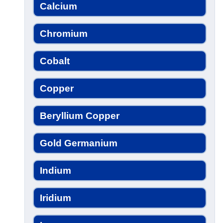
Calcium
Chromium
Cobalt
Copper
Beryllium Copper
Gold Germanium
Indium
Iridium