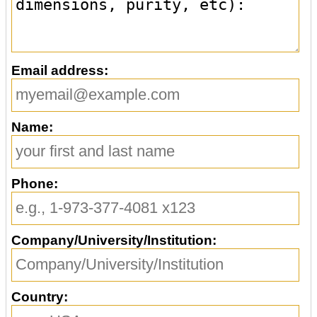
Email address:
Name:
Phone:
Company/University/Institution:
Country: