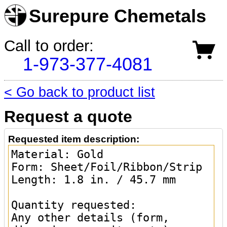
Surepure Chemetals
Call to order:
1-973-377-4081
< Go back to product list
Request a quote
Requested item description: