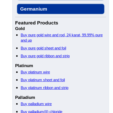
Germanium
Featured Products
Gold
Buy pure gold wire and rod, 24 karat, 99.99% pure
and up
Buy pure gold sheet and foil
Buy pure gold ribbon and strip
Platinum
Buy platinum wire
Buy platinum sheet and foil
Buy platinum ribbon and strip
Palladium
Buy palladium wire
Buy palladium(II) chloride