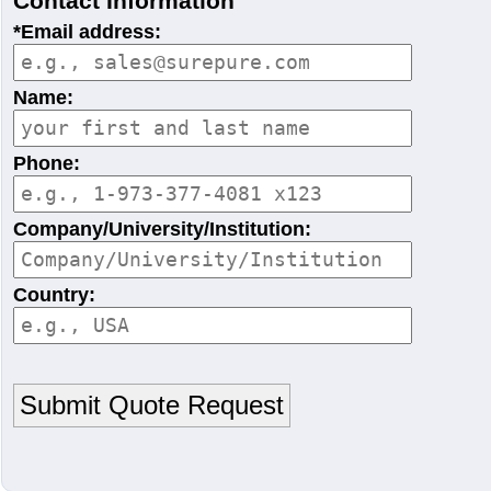
Contact Information
*Email address:
Name:
Phone:
Company/University/Institution:
Country: