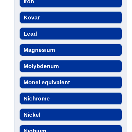
Iron
Kovar
Lead
Magnesium
Molybdenum
Monel equivalent
Nichrome
Nickel
Niobium