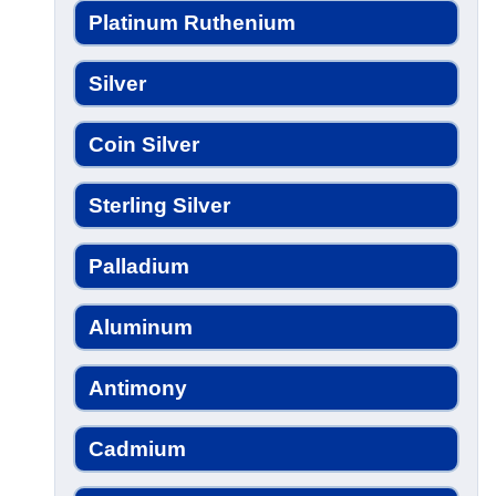
Platinum Ruthenium
Silver
Coin Silver
Sterling Silver
Palladium
Aluminum
Antimony
Cadmium