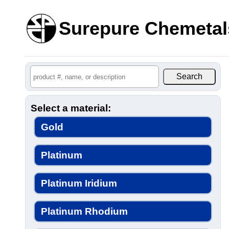
Surepure Chemetal
Select a material:
Gold
Platinum
Platinum Iridium
Platinum Rhodium