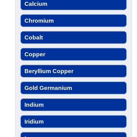
Calcium
Chromium
Cobalt
Copper
Beryllium Copper
Gold Germanium
Indium
Iridium