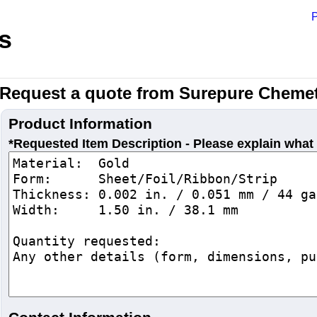
P
s
Request a quote from Surepure Chemet
Product Information
*Requested Item Description - Please explain what 