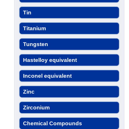
Tin
Titanium
Tungsten
Hastelloy equivalent
Inconel equivalent
Zinc
Zirconium
Chemical Compounds