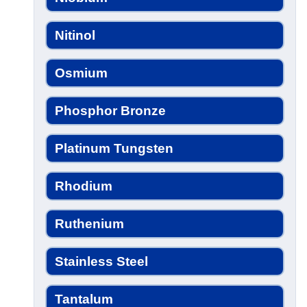
Nitinol
Osmium
Phosphor Bronze
Platinum Tungsten
Rhodium
Ruthenium
Stainless Steel
Tantalum