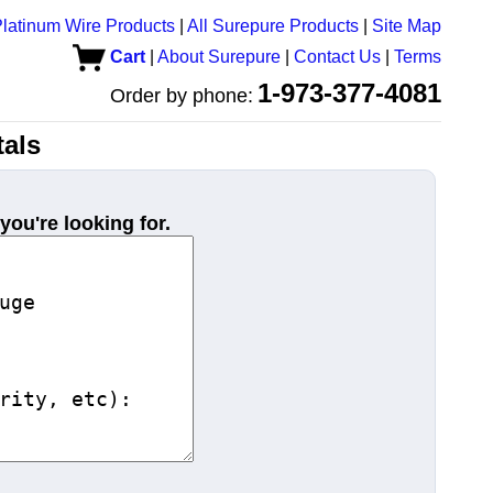
latinum Wire Products
|
All Surepure Products
|
Site Map
Cart
|
About Surepure
|
Contact Us
|
Terms
1-973-377-4081
Order by phone:
als
you're looking for.