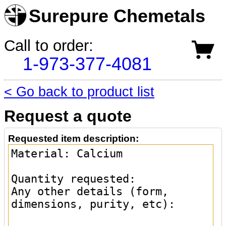
Surepure Chemetals
Call to order:
1-973-377-4081
< Go back to product list
Request a quote
Requested item description: