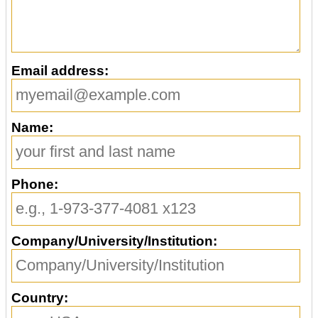
Email address:
Name:
Phone:
Company/University/Institution:
Country: