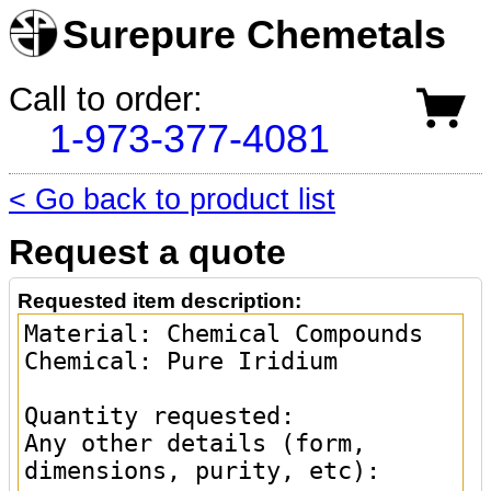
Surepure Chemetals
Call to order:
1-973-377-4081
< Go back to product list
Request a quote
Requested item description: