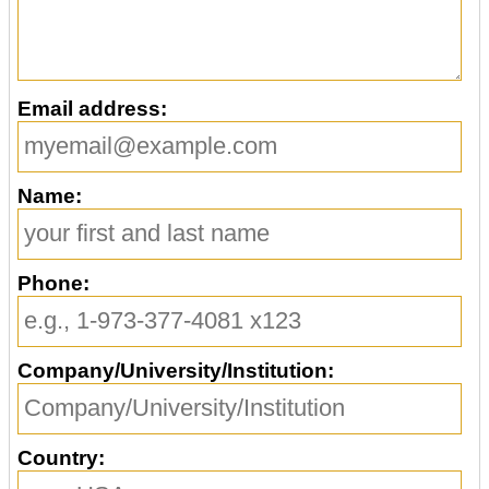
Email address:
Name:
Phone:
Company/University/Institution:
Country: