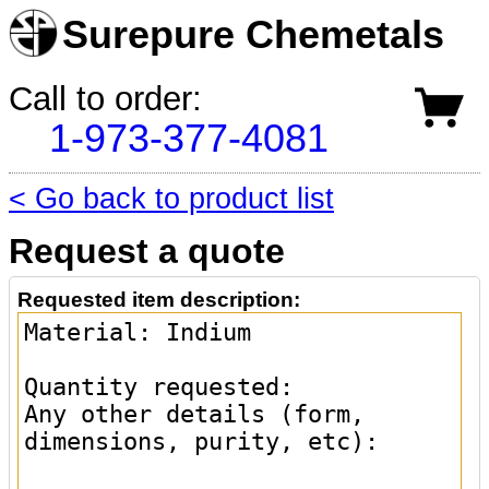
Surepure Chemetals
Call to order:
1-973-377-4081
< Go back to product list
Request a quote
Requested item description: