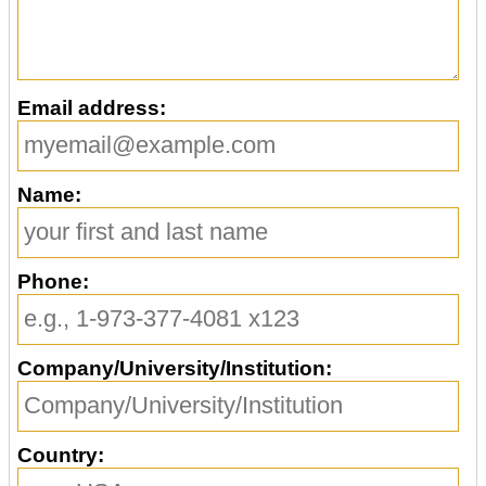
Email address:
Name:
Phone:
Company/University/Institution:
Country: