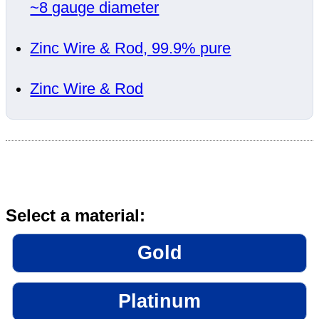
~8 gauge diameter
Zinc Wire & Rod, 99.9% pure
Zinc Wire & Rod
Select a material:
Gold
Platinum