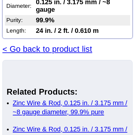
0.125 in. / 3.175 mm / ~8
Diameter:
gauge
99.9%
Purity:
24 in. / 2 ft. / 0.610 m
Length:
< Go back to product list
Related Products:
Zinc Wire & Rod, 0.125 in. / 3.175 mm /
~8 gauge diameter, 99.9% pure
Zinc Wire & Rod, 0.125 in. / 3.175 mm /