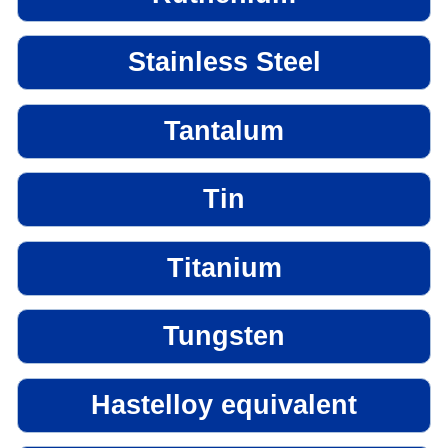
Stainless Steel
Tantalum
Tin
Titanium
Tungsten
Hastelloy equivalent