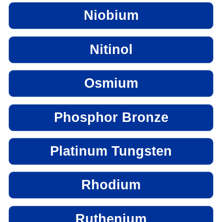
Niobium
Nitinol
Osmium
Phosphor Bronze
Platinum Tungsten
Rhodium
Ruthenium