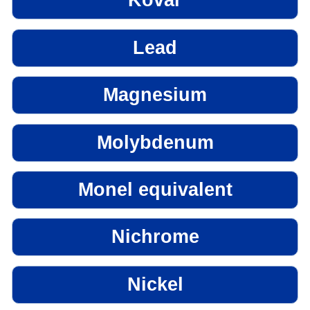
Kovar
Lead
Magnesium
Molybdenum
Monel equivalent
Nichrome
Nickel