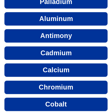
Palladium
Aluminum
Antimony
Cadmium
Calcium
Chromium
Cobalt