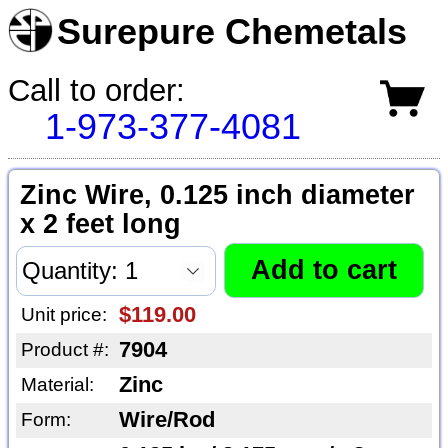
Surepure Chemetals
Call to order:
1-973-377-4081
Zinc Wire, 0.125 inch diameter
x 2 feet long
$119.00
Unit price:
7904
Product #:
Zinc
Material:
Wire/Rod
Form: