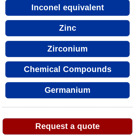
Inconel equivalent
Zinc
Zirconium
Chemical Compounds
Germanium
Request a quote