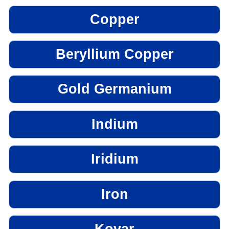
Copper
Beryllium Copper
Gold Germanium
Indium
Iridium
Iron