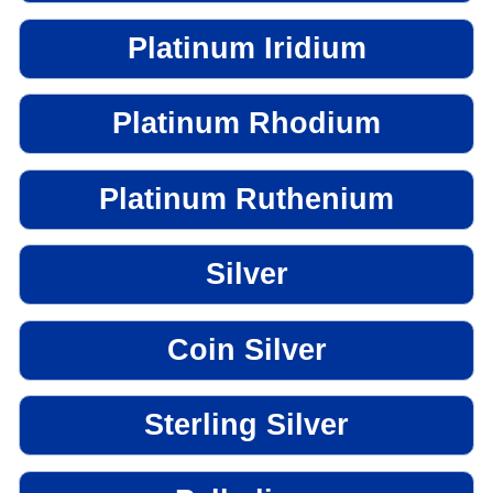
Platinum Iridium
Platinum Rhodium
Platinum Ruthenium
Silver
Coin Silver
Sterling Silver