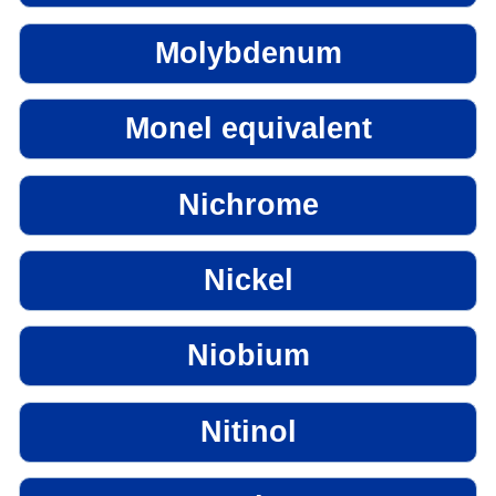
Molybdenum
Monel equivalent
Nichrome
Nickel
Niobium
Nitinol