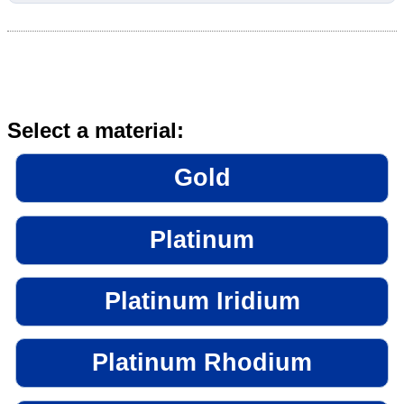
Select a material:
Gold
Platinum
Platinum Iridium
Platinum Rhodium