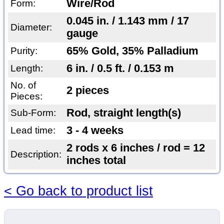
Wire/Rod
Form:
0.045 in. / 1.143 mm / 17
Diameter:
gauge
65% Gold, 35% Palladium
Purity:
6 in. / 0.5 ft. / 0.153 m
Length:
No. of
2 pieces
Pieces:
Rod, straight length(s)
Sub-Form:
3 - 4 weeks
Lead time:
2 rods x 6 inches / rod = 12
Description:
inches total
< Go back to product list