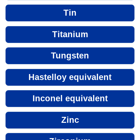
Tin
Titanium
Tungsten
Hastelloy equivalent
Inconel equivalent
Zinc