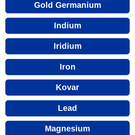
Gold Germanium
Indium
Iridium
Iron
Kovar
Lead
Magnesium