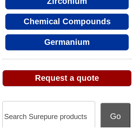
Zirconium
Chemical Compounds
Germanium
Request a quote