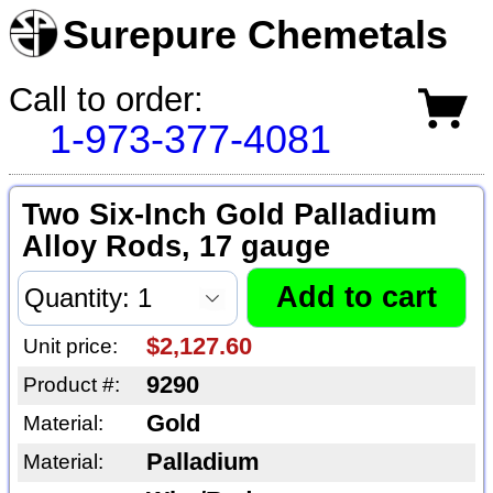
Surepure Chemetals
Call to order:
1-973-377-4081
Two Six-Inch Gold Palladium
Alloy Rods, 17 gauge
$2,127.60
Unit price:
9290
Product #:
Gold
Material:
Palladium
Material: