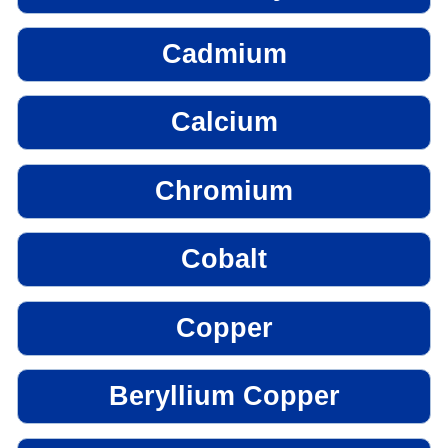
Cadmium
Calcium
Chromium
Cobalt
Copper
Beryllium Copper