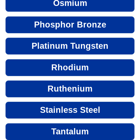
Osmium
Phosphor Bronze
Platinum Tungsten
Rhodium
Ruthenium
Stainless Steel
Tantalum