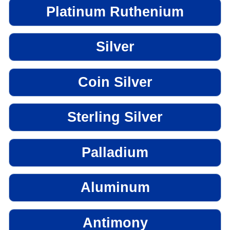
Platinum Ruthenium
Silver
Coin Silver
Sterling Silver
Palladium
Aluminum
Antimony