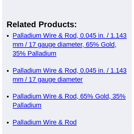
Related Products:
Palladium Wire & Rod, 0.045 in. / 1.143
mm / 17 gauge diameter, 65% Gold,
35% Palladium
Palladium Wire & Rod, 0.045 in. / 1.143
mm / 17 gauge diameter
Palladium Wire & Rod, 65% Gold, 35%
Palladium
Palladium Wire & Rod