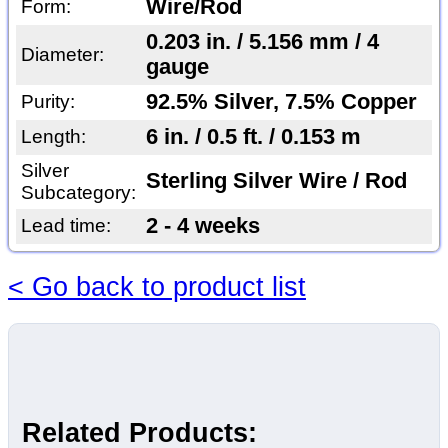
Wire/Rod
Form:
0.203 in. / 5.156 mm / 4
Diameter:
gauge
92.5% Silver, 7.5% Copper
Purity:
6 in. / 0.5 ft. / 0.153 m
Length:
Silver
Sterling Silver Wire / Rod
Subcategory:
2 - 4 weeks
Lead time:
< Go back to product list
Related Products: