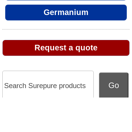
Germanium
Request a quote
Go to full version of website