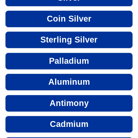
Coin Silver
Sterling Silver
Palladium
Aluminum
Antimony
Cadmium