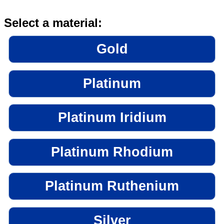
Select a material:
Gold
Platinum
Platinum Iridium
Platinum Rhodium
Platinum Ruthenium
Silver