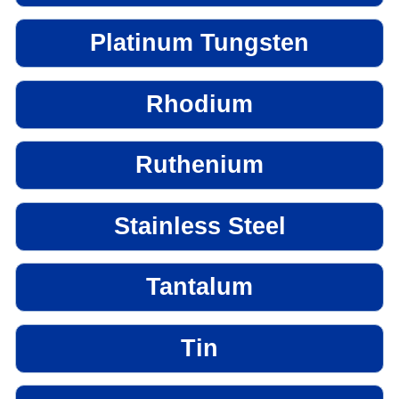
Platinum Tungsten
Rhodium
Ruthenium
Stainless Steel
Tantalum
Tin