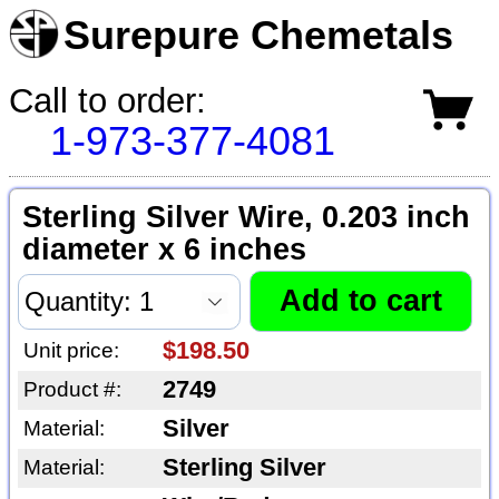
Surepure Chemetals
Call to order:
1-973-377-4081
Sterling Silver Wire, 0.203 inch
diameter x 6 inches
$198.50
Unit price:
2749
Product #:
Silver
Material:
Sterling Silver
Material: