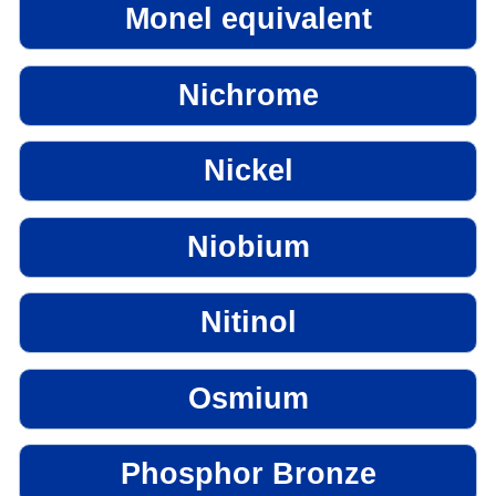
Monel equivalent
Nichrome
Nickel
Niobium
Nitinol
Osmium
Phosphor Bronze