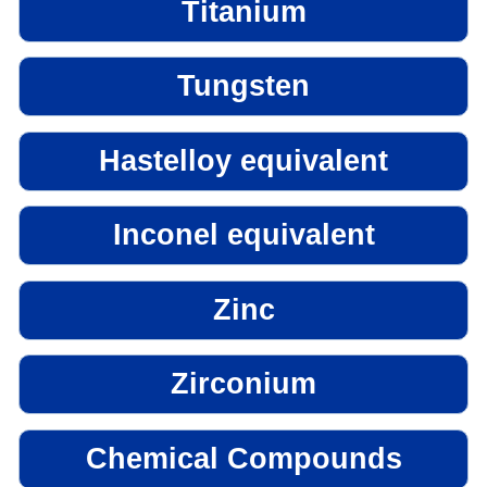
Titanium
Tungsten
Hastelloy equivalent
Inconel equivalent
Zinc
Zirconium
Chemical Compounds