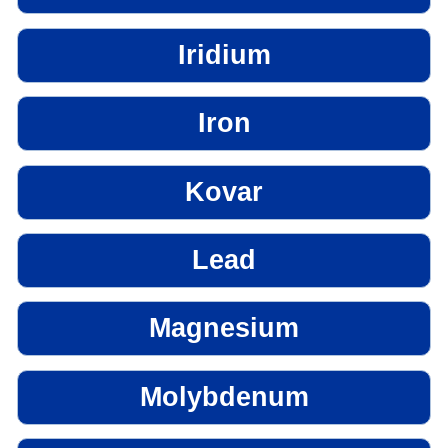
Iridium
Iron
Kovar
Lead
Magnesium
Molybdenum