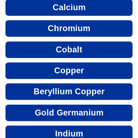
Calcium
Chromium
Cobalt
Copper
Beryllium Copper
Gold Germanium
Indium