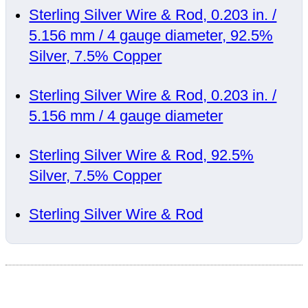
Sterling Silver Wire & Rod, 0.203 in. /
5.156 mm / 4 gauge diameter, 92.5%
Silver, 7.5% Copper
Sterling Silver Wire & Rod, 0.203 in. /
5.156 mm / 4 gauge diameter
Sterling Silver Wire & Rod, 92.5%
Silver, 7.5% Copper
Sterling Silver Wire & Rod