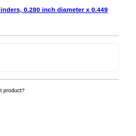
linders, 0.280 inch diameter x 0.449
nt product?