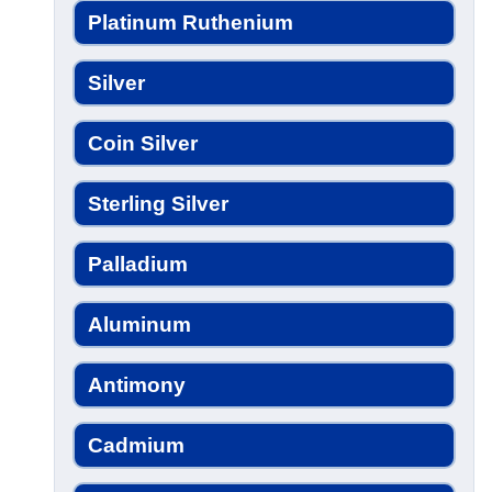
Platinum Ruthenium
Silver
Coin Silver
Sterling Silver
Palladium
Aluminum
Antimony
Cadmium