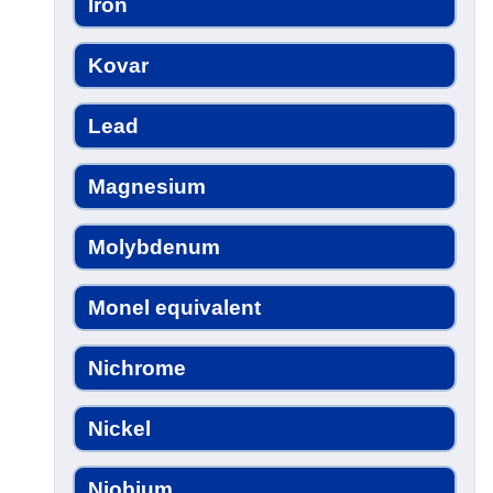
Iron
Kovar
Lead
Magnesium
Molybdenum
Monel equivalent
Nichrome
Nickel
Niobium