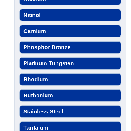
Nitinol
Osmium
Phosphor Bronze
Platinum Tungsten
Rhodium
Ruthenium
Stainless Steel
Tantalum