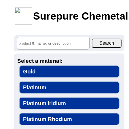
Surepure Chemetal
Select a material:
Gold
Platinum
Platinum Iridium
Platinum Rhodium