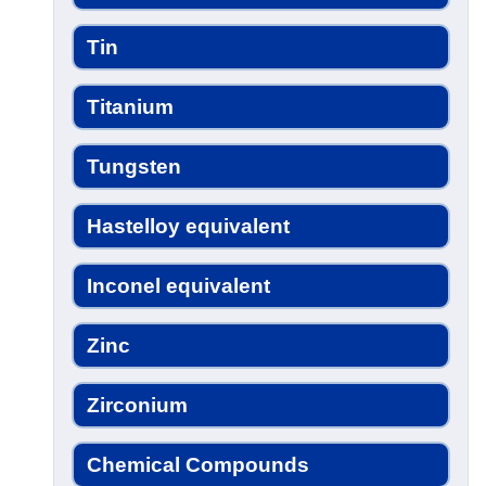
Tin
Titanium
Tungsten
Hastelloy equivalent
Inconel equivalent
Zinc
Zirconium
Chemical Compounds