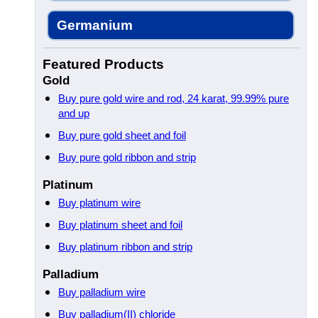
Germanium
Featured Products
Gold
Buy pure gold wire and rod, 24 karat, 99.99% pure
and up
Buy pure gold sheet and foil
Buy pure gold ribbon and strip
Platinum
Buy platinum wire
Buy platinum sheet and foil
Buy platinum ribbon and strip
Palladium
Buy palladium wire
Buy palladium(II) chloride