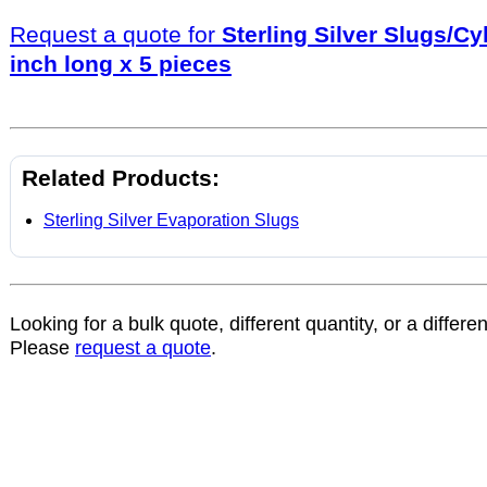
Request a quote for
Sterling Silver Slugs/Cy
inch long x 5 pieces
Related Products:
Sterling Silver Evaporation Slugs
Looking for a bulk quote, different quantity, or a differe
Please
request a quote
.