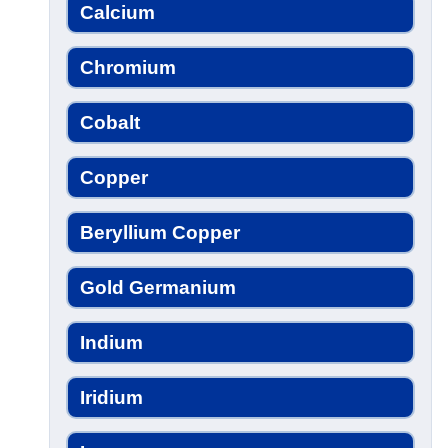
Calcium
Chromium
Cobalt
Copper
Beryllium Copper
Gold Germanium
Indium
Iridium