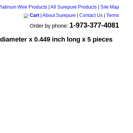
latinum Wire Products
|
All Surepure Products
|
Site Map
Cart
|
About Surepure
|
Contact Us
|
Terms
1-973-377-4081
Order by phone:
 diameter x 0.449 inch long x 5 pieces