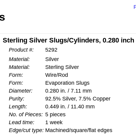
P
s
Sterling Silver Slugs/Cylinders, 0.280 inch
Product #:
5292
Material:
Silver
Material:
Sterling Silver
Form:
Wire/Rod
Form:
Evaporation Slugs
Diameter:
0.280 in. / 7.11 mm
Purity:
92.5% Silver, 7.5% Copper
Length:
0.449 in. / 11.40 mm
No. of Pieces:
5 pieces
Lead time:
1 week
Edge/cut type:
Machined/square/flat edges