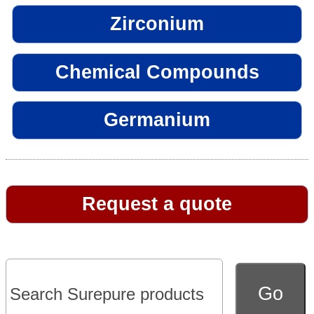
Zirconium
Chemical Compounds
Germanium
Request a quote