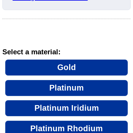
Select a material:
Gold
Platinum
Platinum Iridium
Platinum Rhodium