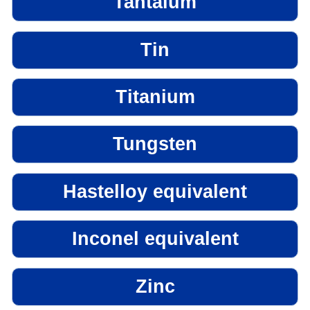
Tantalum
Tin
Titanium
Tungsten
Hastelloy equivalent
Inconel equivalent
Zinc