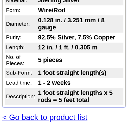
Sterling Silver
Material:
Wire/Rod
Form:
0.128 in. / 3.251 mm / 8
Diameter:
gauge
92.5% Silver, 7.5% Copper
Purity:
12 in. / 1 ft. / 0.305 m
Length:
No. of
5 pieces
Pieces:
1 foot straight length(s)
Sub-Form:
1 - 2 weeks
Lead time:
1 foot straight lengths x 5
Description:
rods = 5 feet total
< Go back to product list