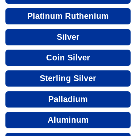
Platinum Ruthenium
Silver
Coin Silver
Sterling Silver
Palladium
Aluminum