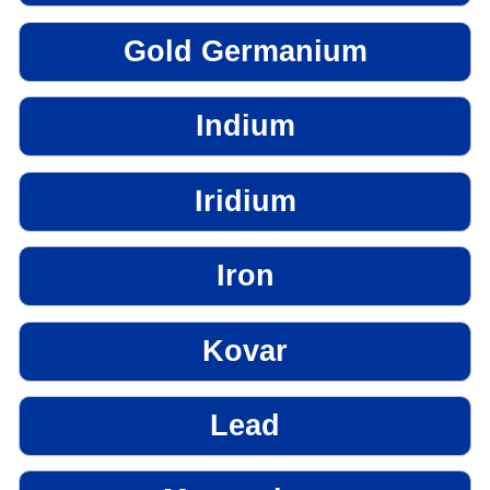
Gold Germanium
Indium
Iridium
Iron
Kovar
Lead