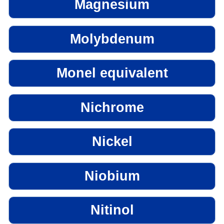
Magnesium
Molybdenum
Monel equivalent
Nichrome
Nickel
Niobium
Nitinol