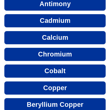
Antimony
Cadmium
Calcium
Chromium
Cobalt
Copper
Beryllium Copper