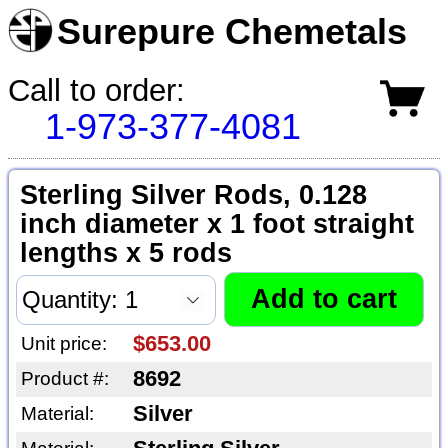
Surepure Chemetals
Call to order:
1-973-377-4081
Sterling Silver Rods, 0.128
inch diameter x 1 foot straight
lengths x 5 rods
$653.00
Unit price:
8692
Product #:
Silver
Material: