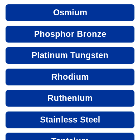
Osmium
Phosphor Bronze
Platinum Tungsten
Rhodium
Ruthenium
Stainless Steel