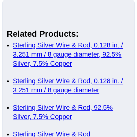
Related Products:
Sterling Silver Wire & Rod, 0.128 in. /
3.251 mm / 8 gauge diameter, 92.5%
Silver, 7.5% Copper
Sterling Silver Wire & Rod, 0.128 in. /
3.251 mm / 8 gauge diameter
Sterling Silver Wire & Rod, 92.5%
Silver, 7.5% Copper
Sterling Silver Wire & Rod