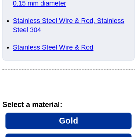
0.15 mm diameter
Stainless Steel Wire & Rod, Stainless
Steel 304
Stainless Steel Wire & Rod
Select a material:
Gold