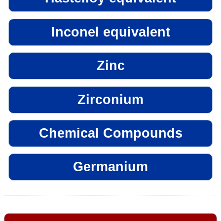
Inconel equivalent
Zinc
Zirconium
Chemical Compounds
Germanium