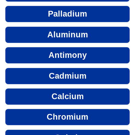
Palladium
Aluminum
Antimony
Cadmium
Calcium
Chromium