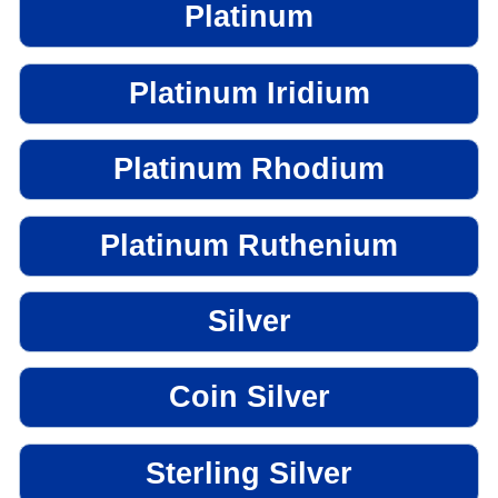
Platinum
Platinum Iridium
Platinum Rhodium
Platinum Ruthenium
Silver
Coin Silver
Sterling Silver