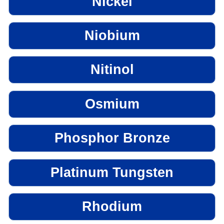
Nickel
Niobium
Nitinol
Osmium
Phosphor Bronze
Platinum Tungsten
Rhodium