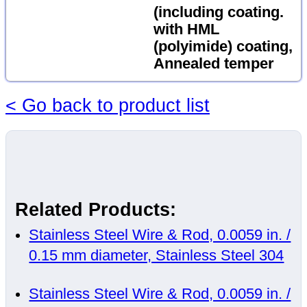
(including coating.
with HML
(polyimide) coating,
Annealed temper
< Go back to product list
Related Products:
Stainless Steel Wire & Rod, 0.0059 in. /
0.15 mm diameter, Stainless Steel 304
Stainless Steel Wire & Rod, 0.0059 in. /