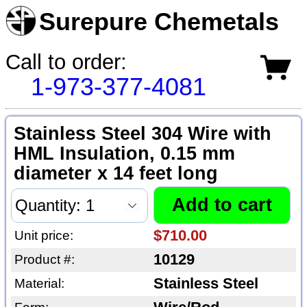
Surepure Chemetals
Call to order:
1-973-377-4081
Stainless Steel 304 Wire with
HML Insulation, 0.15 mm
diameter x 14 feet long
$710.00
Unit price:
10129
Product #:
Stainless Steel
Material: