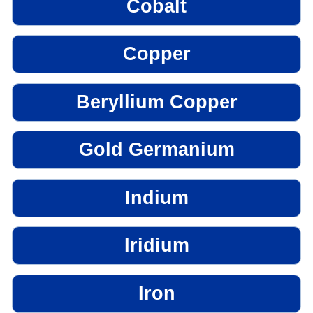
Cobalt
Copper
Beryllium Copper
Gold Germanium
Indium
Iridium
Iron