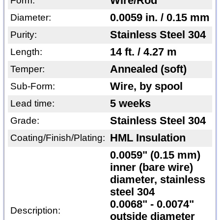
Wire/Rod
Form:
0.0059 in. / 0.15 mm
Diameter:
Stainless Steel 304
Purity:
14 ft. / 4.27 m
Length:
Annealed (soft)
Temper:
Wire, by spool
Sub-Form:
5 weeks
Lead time:
Stainless Steel 304
Grade:
HML Insulation
Coating/Finish/Plating:
0.0059" (0.15 mm)
inner (bare wire)
diameter, stainless
steel 304
0.0068" - 0.0074"
Description:
outside diameter