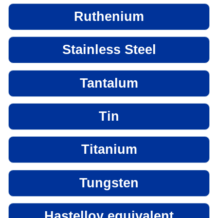
Ruthenium
Stainless Steel
Tantalum
Tin
Titanium
Tungsten
Hastelloy equivalent