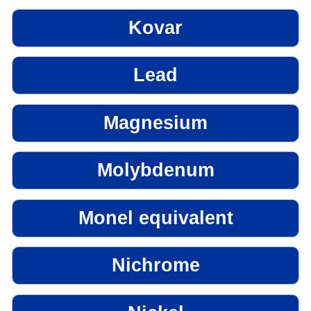
Kovar
Lead
Magnesium
Molybdenum
Monel equivalent
Nichrome