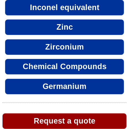
Inconel equivalent
Zinc
Zirconium
Chemical Compounds
Germanium
Request a quote