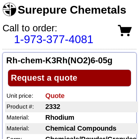
Surepure Chemetals
Call to order:
1-973-377-4081
Rh-chem-K3Rh(NO2)6-05g
Request a quote
Quote
Unit price:
2332
Product #:
Rhodium
Material:
Chemical Compounds
Material: