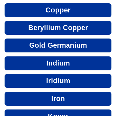
Copper
Beryllium Copper
Gold Germanium
Indium
Iridium
Iron