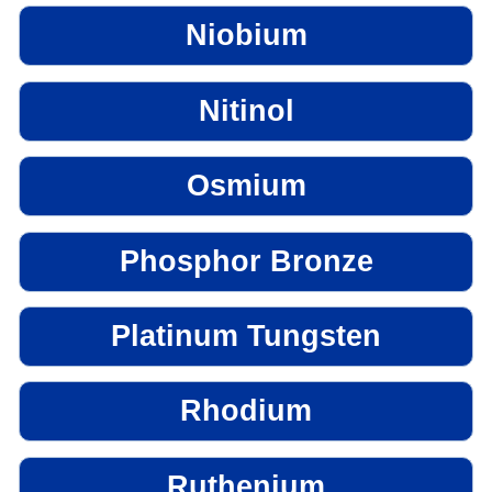
Niobium
Nitinol
Osmium
Phosphor Bronze
Platinum Tungsten
Rhodium
Ruthenium