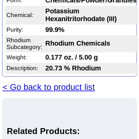
Chemicals/Powder/Granules
Form:
Potassium
Chemical:
Hexanitritorhodate (III)
99.9%
Purity:
Rhodium
Rhodium Chemicals
Subcategory:
0.177 oz. / 5.00 g
Weight:
20.73 % Rhodium
Description:
< Go back to product list
Related Products: