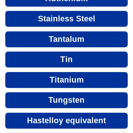
Stainless Steel
Tantalum
Tin
Titanium
Tungsten
Hastelloy equivalent