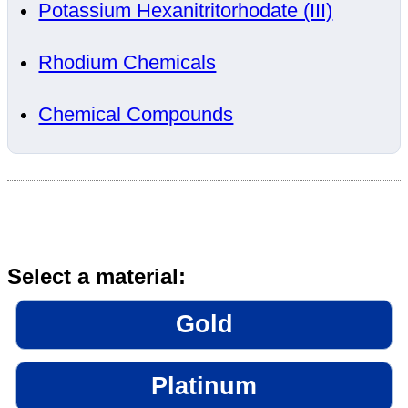
Potassium Hexanitritorhodate (III)
Rhodium Chemicals
Chemical Compounds
Select a material:
Gold
Platinum