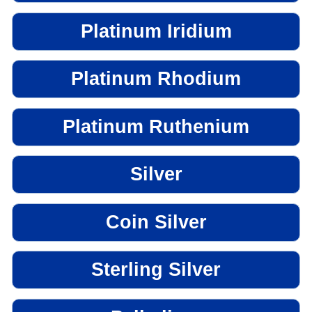
Platinum Iridium
Platinum Rhodium
Platinum Ruthenium
Silver
Coin Silver
Sterling Silver