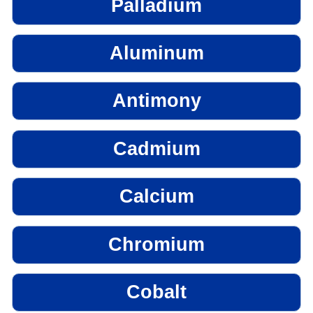
Palladium
Aluminum
Antimony
Cadmium
Calcium
Chromium
Cobalt