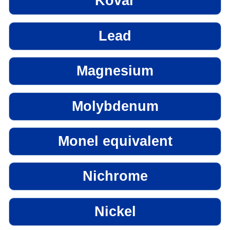
Kovar
Lead
Magnesium
Molybdenum
Monel equivalent
Nichrome
Nickel