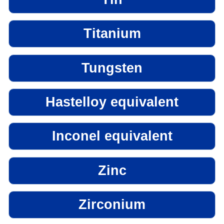
Titanium
Tungsten
Hastelloy equivalent
Inconel equivalent
Zinc
Zirconium