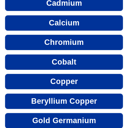
Cadmium
Calcium
Chromium
Cobalt
Copper
Beryllium Copper
Gold Germanium