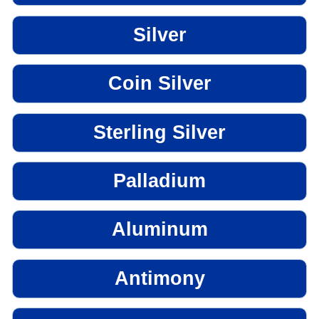
Silver
Coin Silver
Sterling Silver
Palladium
Aluminum
Antimony