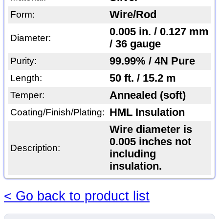
Wire/Rod
Form:
0.005 in. / 0.127 mm
Diameter:
/ 36 gauge
99.99% / 4N Pure
Purity:
50 ft. / 15.2 m
Length:
Annealed (soft)
Temper:
HML Insulation
Coating/Finish/Plating:
Wire diameter is
0.005 inches not
Description:
including
insulation.
< Go back to product list