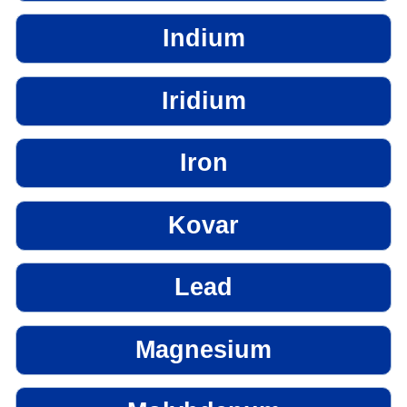
Indium
Iridium
Iron
Kovar
Lead
Magnesium