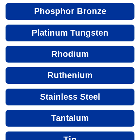
Phosphor Bronze
Platinum Tungsten
Rhodium
Ruthenium
Stainless Steel
Tantalum
Tin