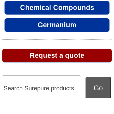
Chemical Compounds
Germanium
Request a quote