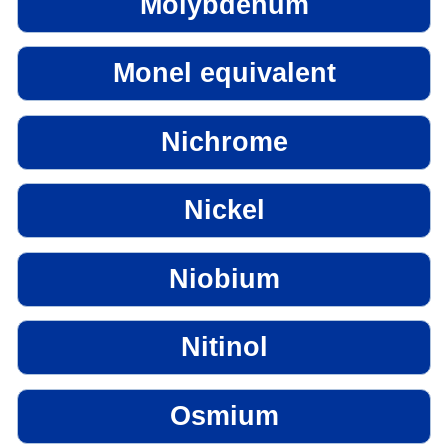
Molybdenum
Monel equivalent
Nichrome
Nickel
Niobium
Nitinol
Osmium