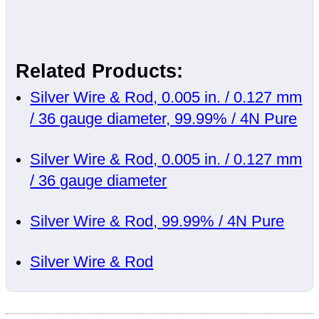
Related Products:
Silver Wire & Rod, 0.005 in. / 0.127 mm
/ 36 gauge diameter, 99.99% / 4N Pure
Silver Wire & Rod, 0.005 in. / 0.127 mm
/ 36 gauge diameter
Silver Wire & Rod, 99.99% / 4N Pure
Silver Wire & Rod