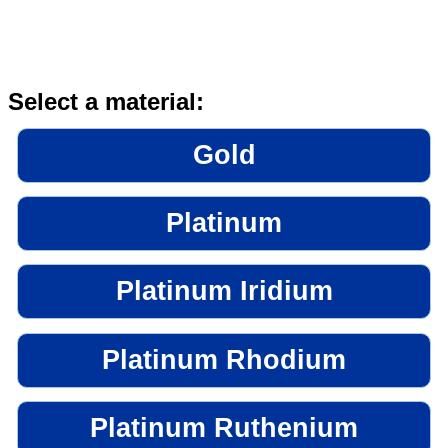
Select a material:
Gold
Platinum
Platinum Iridium
Platinum Rhodium
Platinum Ruthenium