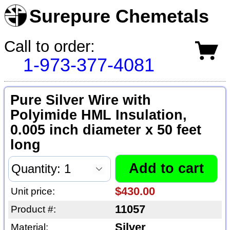
Surepure Chemetals
Call to order:
1-973-377-4081
Pure Silver Wire with
Polyimide HML Insulation,
0.005 inch diameter x 50 feet
long
$430.00
Unit price:
11057
Product #:
Silver
Material: