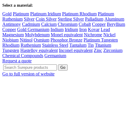
Select a material:
Gold
Platinum
Platinum Iridium
Platinum Rhodium
Platinum
Ruthenium
Silver
Coin Silver
Sterling Silver
Palladium
Aluminum
Antimony
Cadmium
Calcium
Chromium
Cobalt
Copper
Beryllium
Copper
Gold Germanium
Indium
Iridium
Iron
Kovar
Lead
Magnesium
Molybdenum
Monel equivalent
Nichrome
Nickel
Niobium
Nitinol
Osmium
Phosphor Bronze
Platinum Tungsten
Rhodium
Ruthenium
Stainless Steel
Tantalum
Tin
Titanium
Tungsten
Hastelloy equivalent
Inconel equivalent
Zinc
Zirconium
Chemical Compounds
Germanium
Request a quote
Go to full version of website