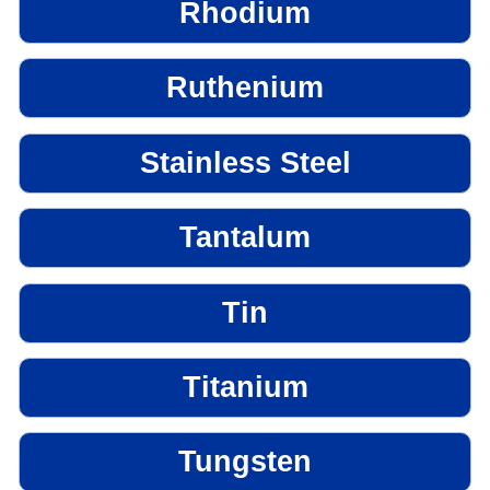
Rhodium
Ruthenium
Stainless Steel
Tantalum
Tin
Titanium
Tungsten