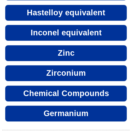
Hastelloy equivalent
Inconel equivalent
Zinc
Zirconium
Chemical Compounds
Germanium