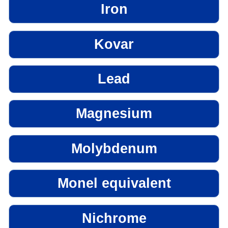
Iron
Kovar
Lead
Magnesium
Molybdenum
Monel equivalent
Nichrome