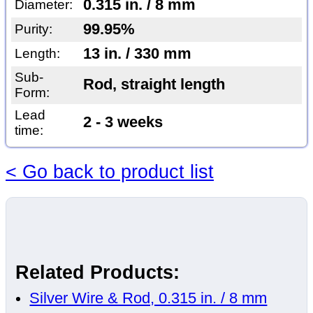
0.315 in. / 8 mm
Diameter:
99.95%
Purity:
13 in. / 330 mm
Length:
Sub-
Rod, straight length
Form:
Lead
2 - 3 weeks
time:
< Go back to product list
Related Products:
Silver Wire & Rod, 0.315 in. / 8 mm