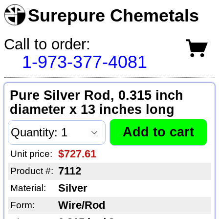
Surepure Chemetals
Call to order:
1-973-377-4081
Pure Silver Rod, 0.315 inch
diameter x 13 inches long
$727.61
Unit price:
7112
Product #:
Silver
Material:
Wire/Rod
Form: