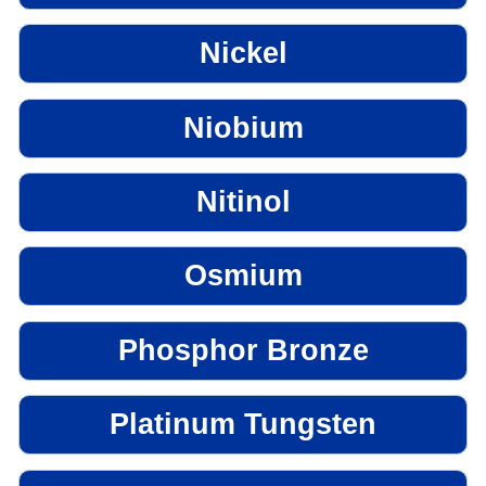
Nickel
Niobium
Nitinol
Osmium
Phosphor Bronze
Platinum Tungsten