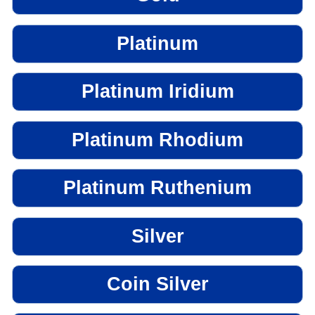
Platinum
Platinum Iridium
Platinum Rhodium
Platinum Ruthenium
Silver
Coin Silver