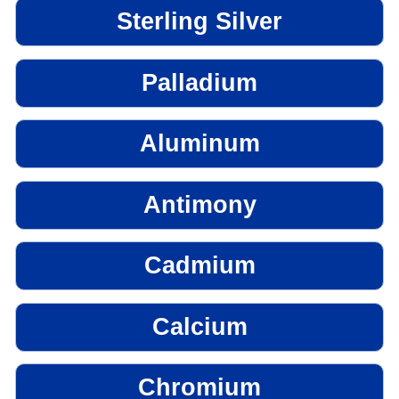
Sterling Silver
Palladium
Aluminum
Antimony
Cadmium
Calcium
Chromium