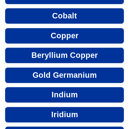
Cobalt
Copper
Beryllium Copper
Gold Germanium
Indium
Iridium