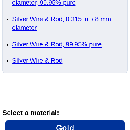
diameter, 99.95% pure
Silver Wire & Rod, 0.315 in. / 8 mm
diameter
Silver Wire & Rod, 99.95% pure
Silver Wire & Rod
Select a material:
Gold