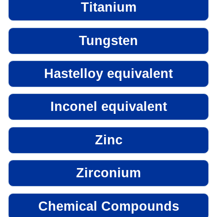
Titanium
Tungsten
Hastelloy equivalent
Inconel equivalent
Zinc
Zirconium
Chemical Compounds