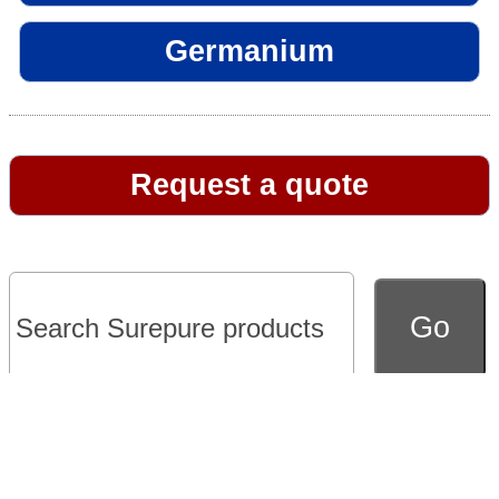
Germanium
Request a quote
Go to full version of website