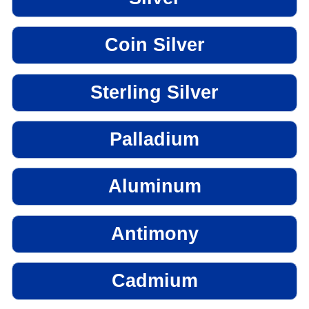
Coin Silver
Sterling Silver
Palladium
Aluminum
Antimony
Cadmium