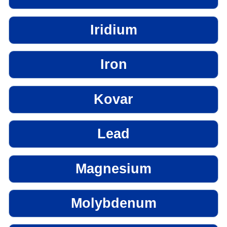
Iridium
Iron
Kovar
Lead
Magnesium
Molybdenum