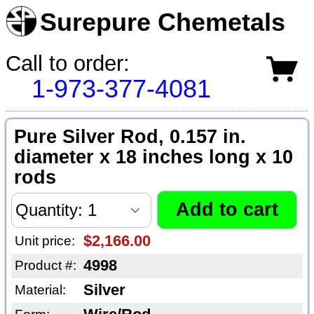
Surepure Chemetals
Call to order:
1-973-377-4081
Pure Silver Rod, 0.157 in.
diameter x 18 inches long x 10
rods
$2,166.00
Unit price:
4998
Product #:
Silver
Material: