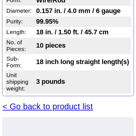
Wire/Rod
Form:
0.157 in. / 4.0 mm / 6 gauge
Diameter:
99.95%
Purity:
18 in. / 1.50 ft. / 45.7 cm
Length:
No. of
10 pieces
Pieces:
Sub-
18 inch long straight length(s)
Form:
Unit
3 pounds
shipping
weight:
< Go back to product list