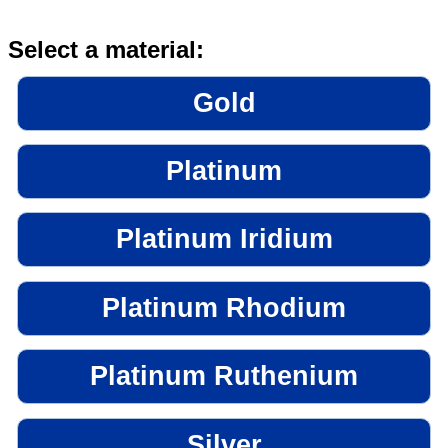
Select a material:
Gold
Platinum
Platinum Iridium
Platinum Rhodium
Platinum Ruthenium
Silver