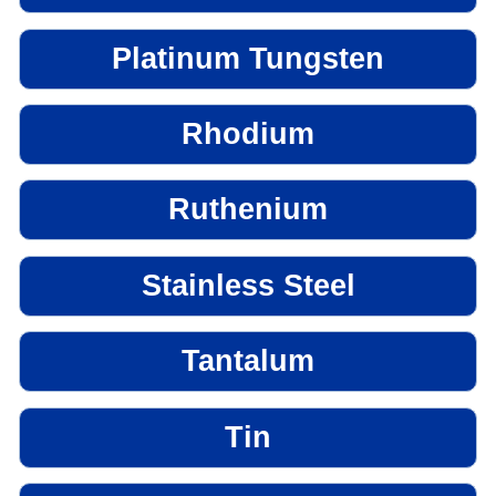
Platinum Tungsten
Rhodium
Ruthenium
Stainless Steel
Tantalum
Tin