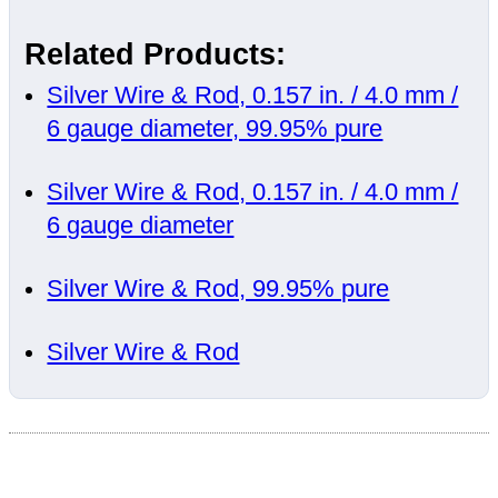
Related Products:
Silver Wire & Rod, 0.157 in. / 4.0 mm /
6 gauge diameter, 99.95% pure
Silver Wire & Rod, 0.157 in. / 4.0 mm /
6 gauge diameter
Silver Wire & Rod, 99.95% pure
Silver Wire & Rod