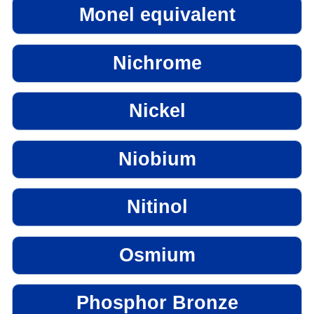
Monel equivalent
Nichrome
Nickel
Niobium
Nitinol
Osmium
Phosphor Bronze