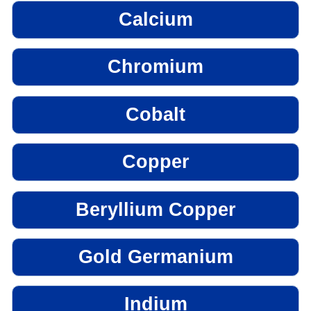
Calcium
Chromium
Cobalt
Copper
Beryllium Copper
Gold Germanium
Indium