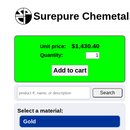
Surepure Chemetal
$1,430.40
Unit price:
Quantity:
Select a material:
Gold