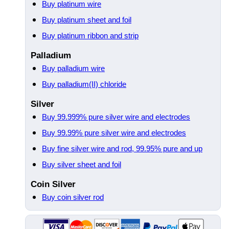
Buy platinum wire
Buy platinum sheet and foil
Buy platinum ribbon and strip
Palladium
Buy palladium wire
Buy palladium(II) chloride
Silver
Buy 99.999% pure silver wire and electrodes
Buy 99.99% pure silver wire and electrodes
Buy fine silver wire and rod, 99.95% pure and up
Buy silver sheet and foil
Coin Silver
Buy coin silver rod