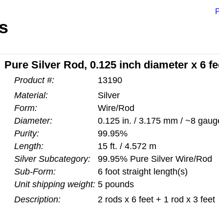
P
s
Pure Silver Rod, 0.125 inch diameter x 6 fe
Product #:
13190
Material:
Silver
Form:
Wire/Rod
Diameter:
0.125 in. / 3.175 mm / ~8 gaug
Purity:
99.95%
Length:
15 ft. / 4.572 m
Silver Subcategory:
99.95% Pure Silver Wire/Rod
Sub-Form:
6 foot straight length(s)
Unit shipping weight:
5 pounds
Description:
2 rods x 6 feet + 1 rod x 3 feet