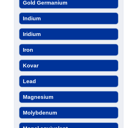
Gold Germanium
Indium
Iridium
Iron
Kovar
Lead
Magnesium
Molybdenum