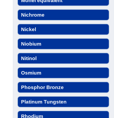
Monel equivalent
Nichrome
Nickel
Niobium
Nitinol
Osmium
Phosphor Bronze
Platinum Tungsten
Rhodium