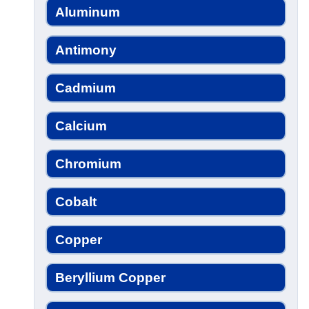
Aluminum
Antimony
Cadmium
Calcium
Chromium
Cobalt
Copper
Beryllium Copper