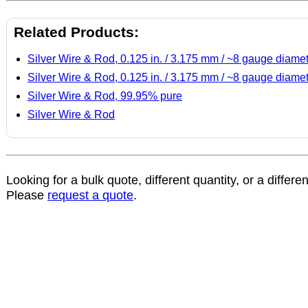
Related Products:
Silver Wire & Rod, 0.125 in. / 3.175 mm / ~8 gauge diame
Silver Wire & Rod, 0.125 in. / 3.175 mm / ~8 gauge diame
Silver Wire & Rod, 99.95% pure
Silver Wire & Rod
Looking for a bulk quote, different quantity, or a differe
Please
request a quote
.