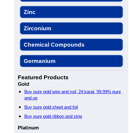
Zinc
Zirconium
Chemical Compounds
Germanium
Featured Products
Gold
Buy pure gold wire and rod, 24 karat, 99.99% pure
and up
Buy pure gold sheet and foil
Buy pure gold ribbon and strip
Platinum