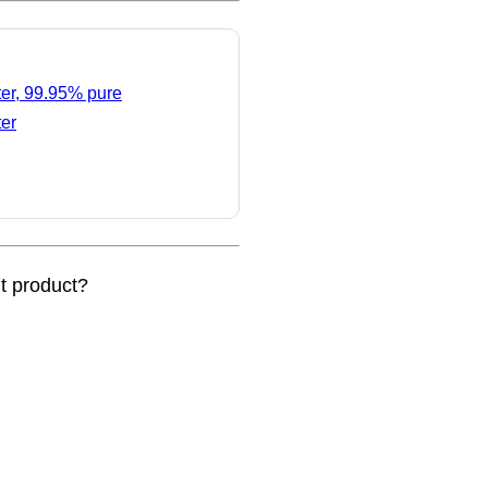
ter, 99.95% pure
ter
nt product?