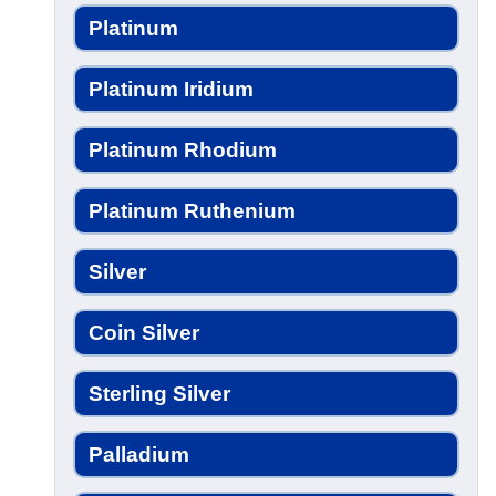
Platinum
Platinum Iridium
Platinum Rhodium
Platinum Ruthenium
Silver
Coin Silver
Sterling Silver
Palladium