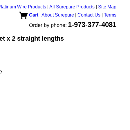
latinum Wire Products
|
All Surepure Products
|
Site Map
Cart
|
About Surepure
|
Contact Us
|
Terms
1-973-377-4081
Order by phone:
et x 2 straight lengths
e