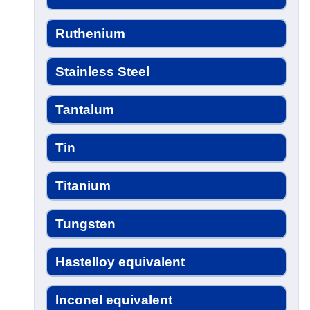
Ruthenium
Stainless Steel
Tantalum
Tin
Titanium
Tungsten
Hastelloy equivalent
Inconel equivalent