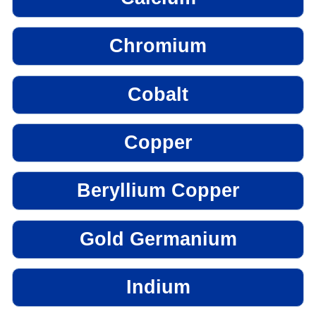
Chromium
Cobalt
Copper
Beryllium Copper
Gold Germanium
Indium