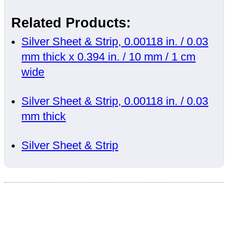
Related Products:
Silver Sheet & Strip, 0.00118 in. / 0.03
mm thick x 0.394 in. / 10 mm / 1 cm
wide
Silver Sheet & Strip, 0.00118 in. / 0.03
mm thick
Silver Sheet & Strip