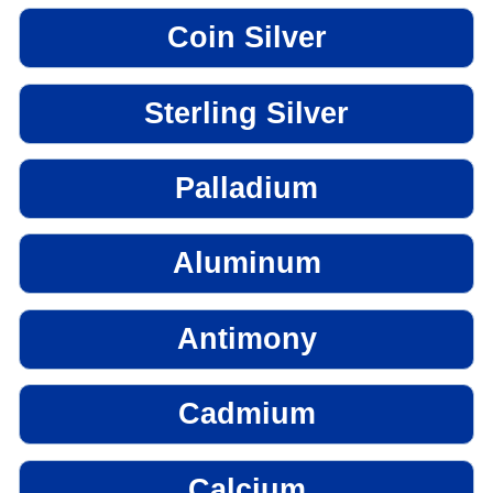
Coin Silver
Sterling Silver
Palladium
Aluminum
Antimony
Cadmium
Calcium