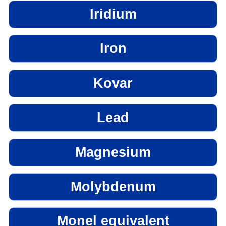
Iridium
Iron
Kovar
Lead
Magnesium
Molybdenum
Monel equivalent