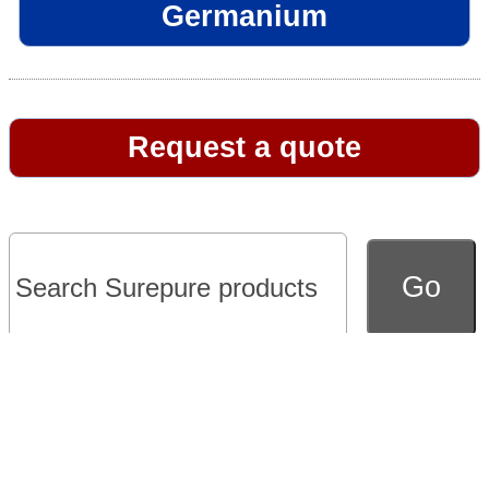
Germanium
Request a quote
Go to full version of website