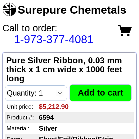
Surepure Chemetals
Call to order:
1-973-377-4081
Pure Silver Ribbon, 0.03 mm
thick x 1 cm wide x 1000 feet
long
$5,212.90
Unit price:
6594
Product #:
Silver
Material: