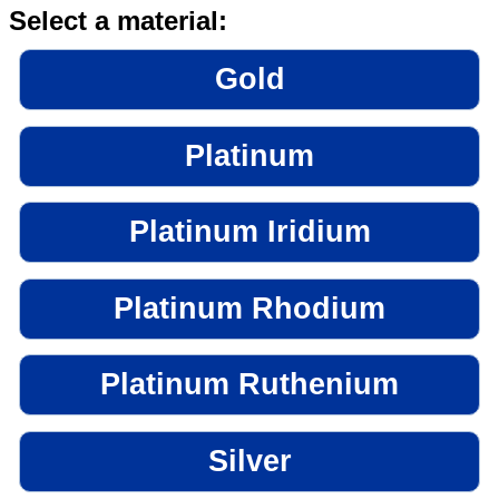
Select a material:
Gold
Platinum
Platinum Iridium
Platinum Rhodium
Platinum Ruthenium
Silver