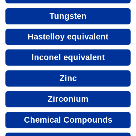
Tungsten
Hastelloy equivalent
Inconel equivalent
Zinc
Zirconium
Chemical Compounds