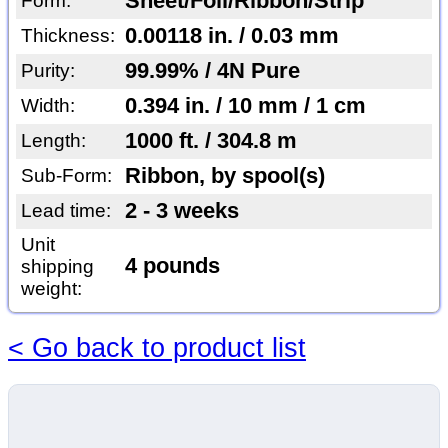
Sheet/Foil/Ribbon/Strip
Form:
0.00118 in. / 0.03 mm
Thickness:
99.99% / 4N Pure
Purity:
0.394 in. / 10 mm / 1 cm
Width:
1000 ft. / 304.8 m
Length:
Ribbon, by spool(s)
Sub-Form:
2 - 3 weeks
Lead time:
Unit
4 pounds
shipping
weight:
< Go back to product list