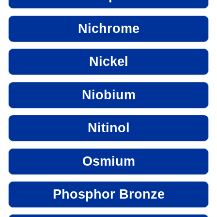
Nichrome
Nickel
Niobium
Nitinol
Osmium
Phosphor Bronze