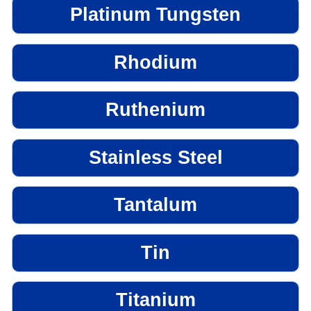
Platinum Tungsten
Rhodium
Ruthenium
Stainless Steel
Tantalum
Tin
Titanium