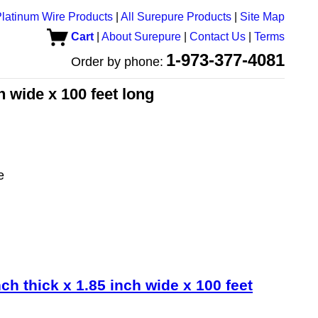
latinum Wire Products
|
All Surepure Products
|
Site Map
Cart
|
About Surepure
|
Contact Us
|
Terms
1-973-377-4081
Order by phone:
ch wide x 100 feet long
e
nch thick x 1.85 inch wide x 100 feet