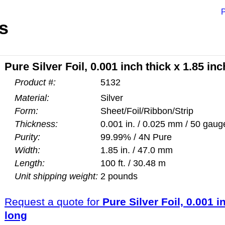
P
s
Pure Silver Foil, 0.001 inch thick x 1.85 in
Product #:
5132
Material:
Silver
Form:
Sheet/Foil/Ribbon/Strip
Thickness:
0.001 in. / 0.025 mm / 50 gaug
Purity:
99.99% / 4N Pure
Width:
1.85 in. / 47.0 mm
Length:
100 ft. / 30.48 m
Unit shipping weight:
2 pounds
Request a quote for
Pure Silver Foil, 0.001 i
long