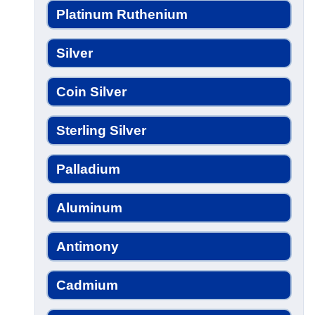
Platinum Ruthenium
Silver
Coin Silver
Sterling Silver
Palladium
Aluminum
Antimony
Cadmium