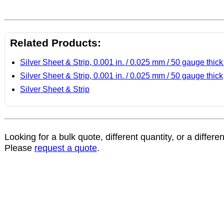
Related Products:
Silver Sheet & Strip, 0.001 in. / 0.025 mm / 50 gauge thick
Silver Sheet & Strip, 0.001 in. / 0.025 mm / 50 gauge thick
Silver Sheet & Strip
Looking for a bulk quote, different quantity, or a differe
Please
request a quote
.