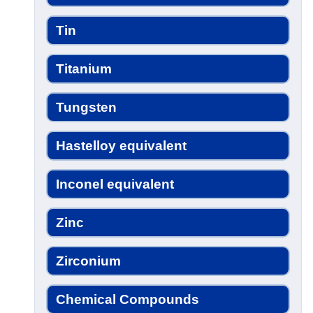
Tin
Titanium
Tungsten
Hastelloy equivalent
Inconel equivalent
Zinc
Zirconium
Chemical Compounds