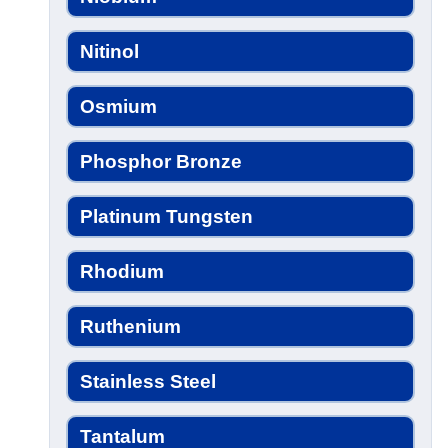
Nitinol
Osmium
Phosphor Bronze
Platinum Tungsten
Rhodium
Ruthenium
Stainless Steel
Tantalum