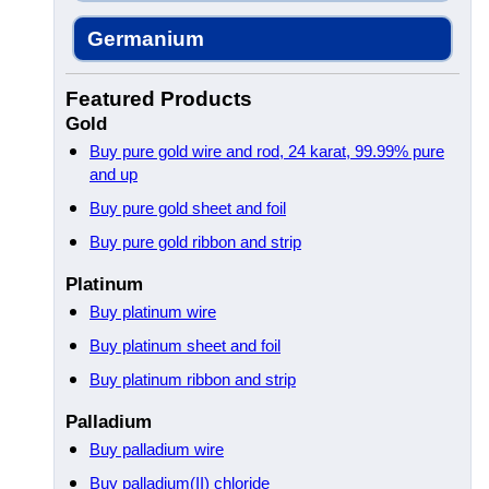
Germanium
Featured Products
Gold
Buy pure gold wire and rod, 24 karat, 99.99% pure
and up
Buy pure gold sheet and foil
Buy pure gold ribbon and strip
Platinum
Buy platinum wire
Buy platinum sheet and foil
Buy platinum ribbon and strip
Palladium
Buy palladium wire
Buy palladium(II) chloride