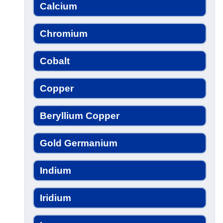
Calcium
Chromium
Cobalt
Copper
Beryllium Copper
Gold Germanium
Indium
Iridium