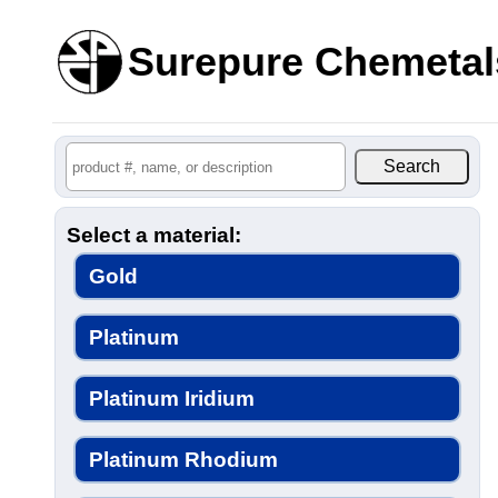
Surepure Chemetal
Select a material:
Gold
Platinum
Platinum Iridium
Platinum Rhodium