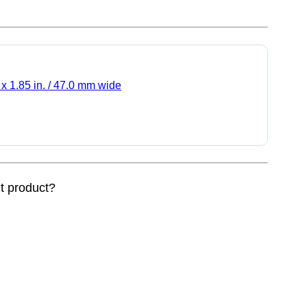
 x 1.85 in. / 47.0 mm wide
nt product?