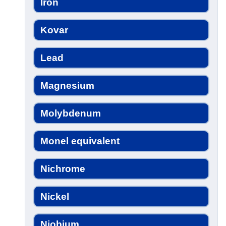
Iron
Kovar
Lead
Magnesium
Molybdenum
Monel equivalent
Nichrome
Nickel
Niobium