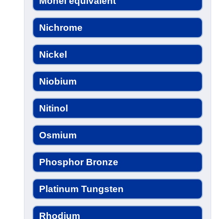
Monel equivalent
Nichrome
Nickel
Niobium
Nitinol
Osmium
Phosphor Bronze
Platinum Tungsten
Rhodium