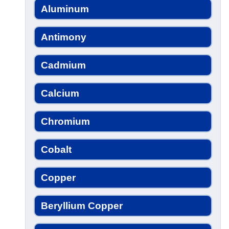
Aluminum
Antimony
Cadmium
Calcium
Chromium
Cobalt
Copper
Beryllium Copper