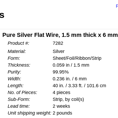
P
s
Pure Silver Flat Wire, 1.5 mm thick x 6 mm 
Product #:
7282
Material:
Silver
Form:
Sheet/Foil/Ribbon/Strip
Thickness:
0.059 in / 1.5 mm
Purity:
99.95%
Width:
0.236 in. / 6 mm
Length:
40 in. / 3.33 ft. / 101.6 cm
No. of Pieces:
4 pieces
Sub-Form:
Strip, by coil(s)
Lead time:
2 weeks
Unit shipping weight:
2 pounds