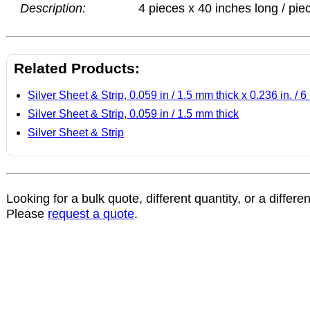
Description:
4 pieces x 40 inches long / pie
Related Products:
Silver Sheet & Strip, 0.059 in / 1.5 mm thick x 0.236 in. /
Silver Sheet & Strip, 0.059 in / 1.5 mm thick
Silver Sheet & Strip
Looking for a bulk quote, different quantity, or a differe
Please
request a quote
.