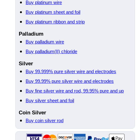
Buy platinum wire
Buy platinum sheet and foil
Buy platinum ribbon and strip
Palladium
Buy palladium wire
Buy palladium(II) chloride
Silver
Buy 99.999% pure silver wire and electrodes
Buy 99.99% pure silver wire and electrodes
Buy fine silver wire and rod, 99.95% pure and up
Buy silver sheet and foil
Coin Silver
Buy coin silver rod