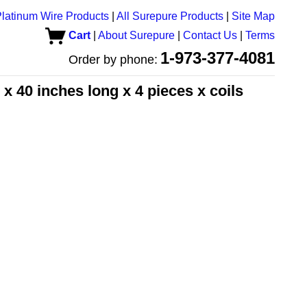
latinum Wire Products
|
All Surepure Products
|
Site Map
Cart
|
About Surepure
|
Contact Us
|
Terms
1-973-377-4081
Order by phone:
x 40 inches long x 4 pieces x coils