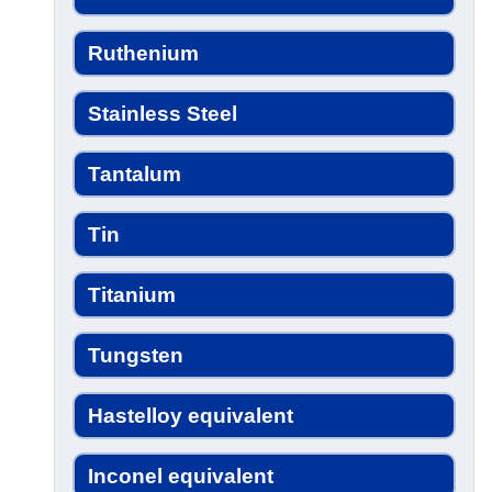
Ruthenium
Stainless Steel
Tantalum
Tin
Titanium
Tungsten
Hastelloy equivalent
Inconel equivalent