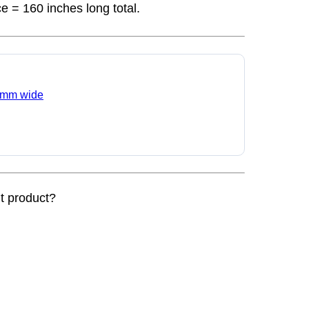
ce = 160 inches long total.
 6 mm wide
nt product?