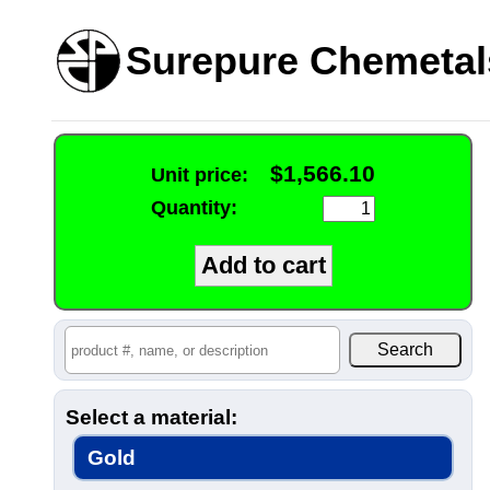
Surepure Chemetal
$1,566.10
Unit price:
Quantity:
Select a material:
Gold