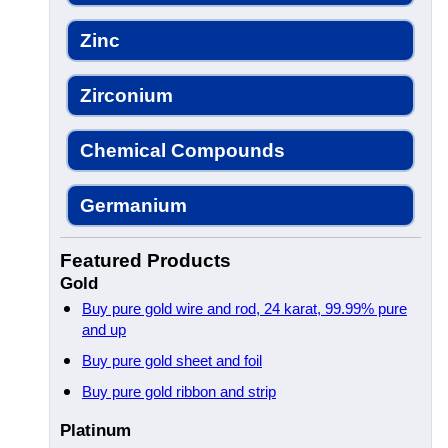
Zinc
Zirconium
Chemical Compounds
Germanium
Featured Products
Gold
Buy pure gold wire and rod, 24 karat, 99.99% pure
and up
Buy pure gold sheet and foil
Buy pure gold ribbon and strip
Platinum