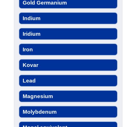
Gold Germanium
Indium
Iridium
Iron
Kovar
Lead
Magnesium
Molybdenum