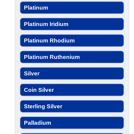
Platinum
Platinum Iridium
Platinum Rhodium
Platinum Ruthenium
Silver
Coin Silver
Sterling Silver
Palladium