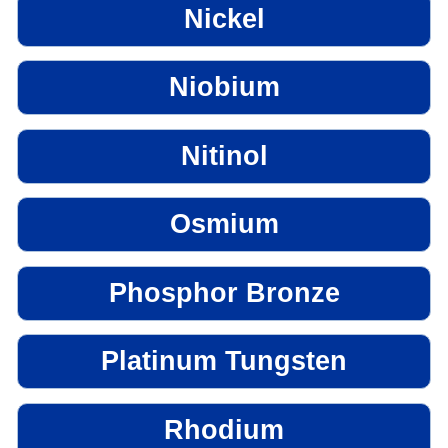
Nickel
Niobium
Nitinol
Osmium
Phosphor Bronze
Platinum Tungsten
Rhodium