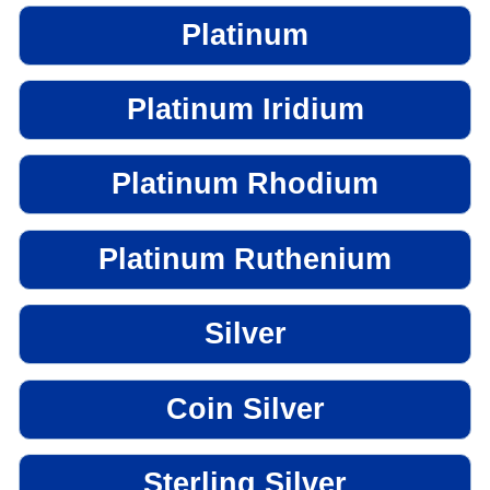
Platinum
Platinum Iridium
Platinum Rhodium
Platinum Ruthenium
Silver
Coin Silver
Sterling Silver