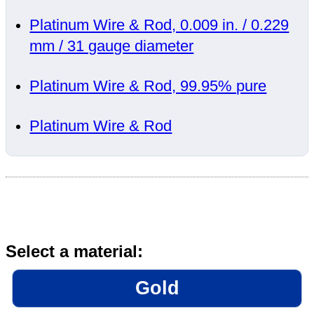
Platinum Wire & Rod, 0.009 in. / 0.229
mm / 31 gauge diameter
Platinum Wire & Rod, 99.95% pure
Platinum Wire & Rod
Select a material:
Gold