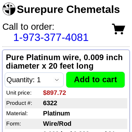
Surepure Chemetals
Call to order:
1-973-377-4081
Pure Platinum wire, 0.009 inch
diameter x 20 feet long
$897.72
Unit price:
6322
Product #:
Platinum
Material:
Wire/Rod
Form: