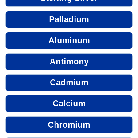
Palladium
Aluminum
Antimony
Cadmium
Calcium
Chromium