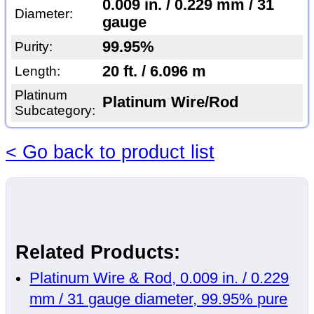
0.009 in. / 0.229 mm / 31
Diameter:
gauge
99.95%
Purity:
20 ft. / 6.096 m
Length:
Platinum
Platinum Wire/Rod
Subcategory:
< Go back to product list
Related Products:
Platinum Wire & Rod, 0.009 in. / 0.229
mm / 31 gauge diameter, 99.95% pure