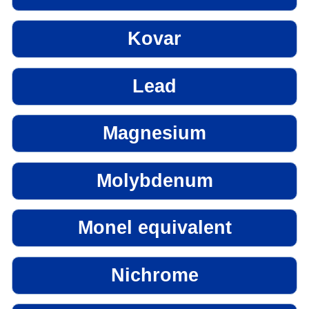
Kovar
Lead
Magnesium
Molybdenum
Monel equivalent
Nichrome