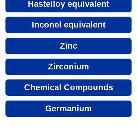
Hastelloy equivalent
Inconel equivalent
Zinc
Zirconium
Chemical Compounds
Germanium