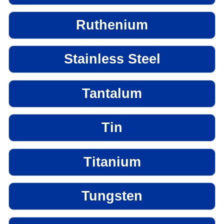
Ruthenium
Stainless Steel
Tantalum
Tin
Titanium
Tungsten