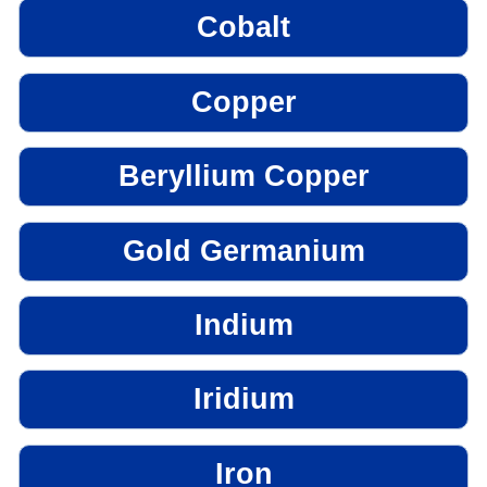
Cobalt
Copper
Beryllium Copper
Gold Germanium
Indium
Iridium
Iron