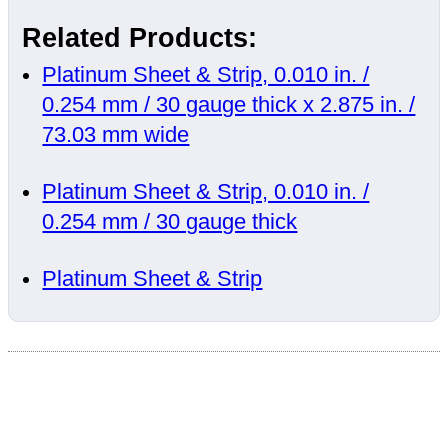
Related Products:
Platinum Sheet & Strip, 0.010 in. /
0.254 mm / 30 gauge thick x 2.875 in. /
73.03 mm wide
Platinum Sheet & Strip, 0.010 in. /
0.254 mm / 30 gauge thick
Platinum Sheet & Strip