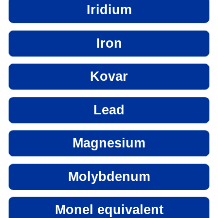
Iridium
Iron
Kovar
Lead
Magnesium
Molybdenum
Monel equivalent