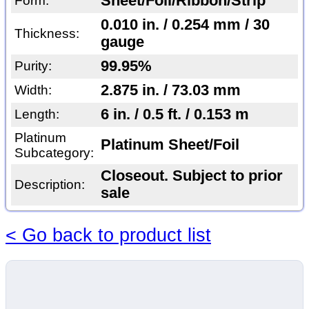
Sheet/Foil/Ribbon/Strip
Form:
0.010 in. / 0.254 mm / 30
Thickness:
gauge
99.95%
Purity:
2.875 in. / 73.03 mm
Width:
6 in. / 0.5 ft. / 0.153 m
Length:
Platinum
Platinum Sheet/Foil
Subcategory:
Closeout. Subject to prior
Description:
sale
< Go back to product list