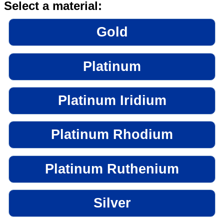
Select a material:
Gold
Platinum
Platinum Iridium
Platinum Rhodium
Platinum Ruthenium
Silver