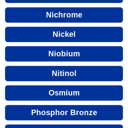
Nichrome
Nickel
Niobium
Nitinol
Osmium
Phosphor Bronze