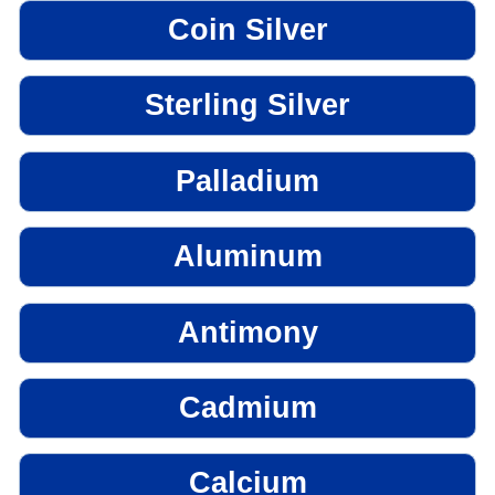
Coin Silver
Sterling Silver
Palladium
Aluminum
Antimony
Cadmium
Calcium