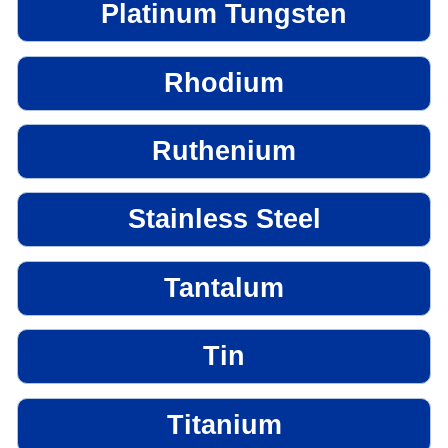
Platinum Tungsten
Rhodium
Ruthenium
Stainless Steel
Tantalum
Tin
Titanium