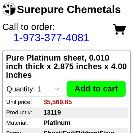
Surepure Chemetals
Call to order:
1-973-377-4081
Pure Platinum sheet, 0.010
inch thick x 2.875 inches x 4.00
inches
$5,569.85
Unit price:
13119
Product #:
Platinum
Material: