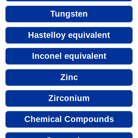
Tungsten
Hastelloy equivalent
Inconel equivalent
Zinc
Zirconium
Chemical Compounds