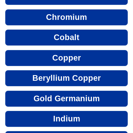
Chromium
Cobalt
Copper
Beryllium Copper
Gold Germanium
Indium