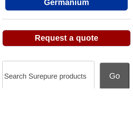
Germanium
Request a quote
Go to full version of website