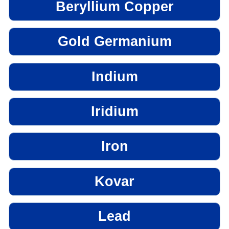
Beryllium Copper
Gold Germanium
Indium
Iridium
Iron
Kovar
Lead