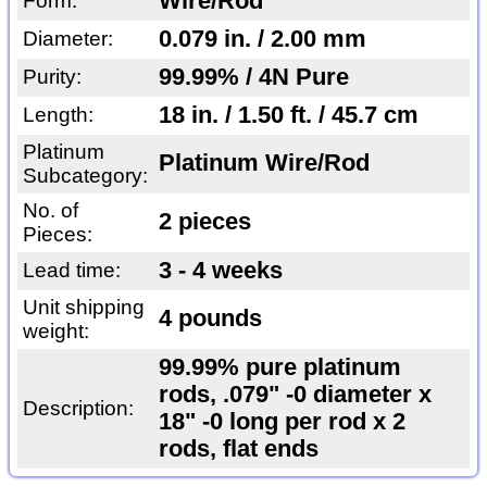
Wire/Rod
Form:
0.079 in. / 2.00 mm
Diameter:
99.99% / 4N Pure
Purity:
18 in. / 1.50 ft. / 45.7 cm
Length:
Platinum
Platinum Wire/Rod
Subcategory:
No. of
2 pieces
Pieces:
3 - 4 weeks
Lead time:
Unit shipping
4 pounds
weight:
99.99% pure platinum
rods, .079" -0 diameter x
Description:
18" -0 long per rod x 2
rods, flat ends