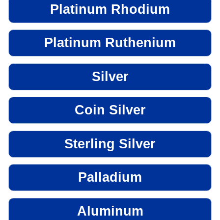
Platinum Rhodium
Platinum Ruthenium
Silver
Coin Silver
Sterling Silver
Palladium
Aluminum