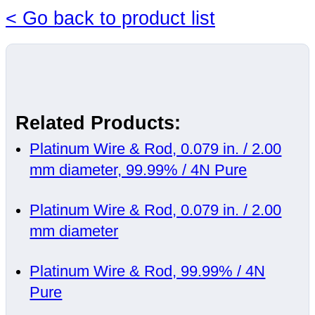
< Go back to product list
Related Products:
Platinum Wire & Rod, 0.079 in. / 2.00
mm diameter, 99.99% / 4N Pure
Platinum Wire & Rod, 0.079 in. / 2.00
mm diameter
Platinum Wire & Rod, 99.99% / 4N
Pure