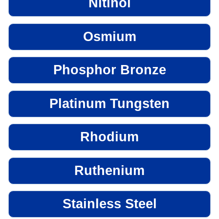
Nitinol
Osmium
Phosphor Bronze
Platinum Tungsten
Rhodium
Ruthenium
Stainless Steel