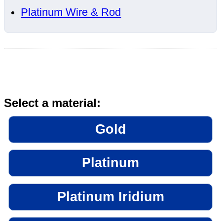
Platinum Wire & Rod
Select a material:
Gold
Platinum
Platinum Iridium