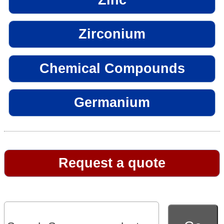
Zinc
Zirconium
Chemical Compounds
Germanium
Request a quote