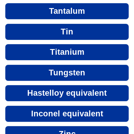
Tantalum
Tin
Titanium
Tungsten
Hastelloy equivalent
Inconel equivalent