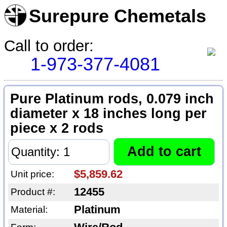
Surepure Chemetals
Call to order:
1-973-377-4081
Pure Platinum rods, 0.079 inch
diameter x 18 inches long per
piece x 2 rods
$5,859.62
Unit price:
12455
Product #:
Platinum
Material: