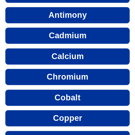
Antimony
Cadmium
Calcium
Chromium
Cobalt
Copper