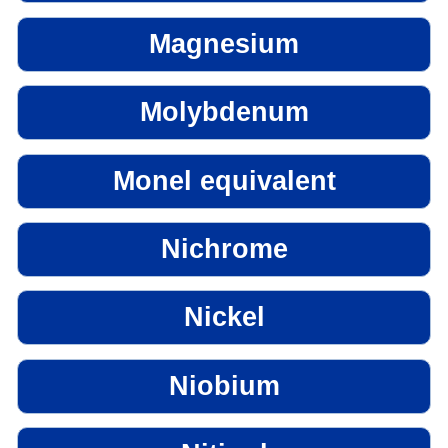
Magnesium
Molybdenum
Monel equivalent
Nichrome
Nickel
Niobium