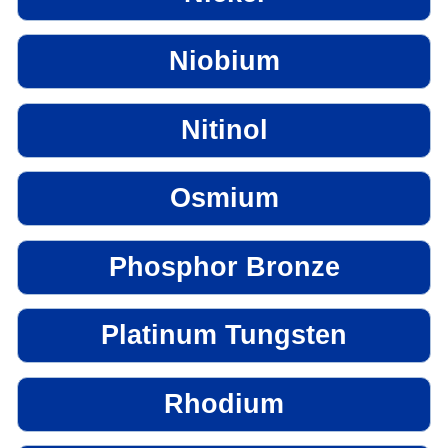
Niobium
Nitinol
Osmium
Phosphor Bronze
Platinum Tungsten
Rhodium