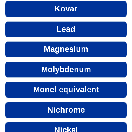
Kovar
Lead
Magnesium
Molybdenum
Monel equivalent
Nichrome
Nickel