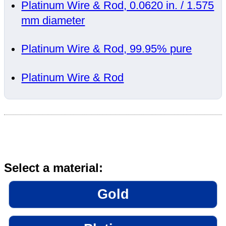
Platinum Wire & Rod, 0.0620 in. / 1.575
mm diameter
Platinum Wire & Rod, 99.95% pure
Platinum Wire & Rod
Select a material:
Gold