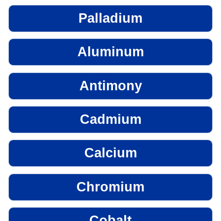
Palladium
Aluminum
Antimony
Cadmium
Calcium
Chromium
Cobalt