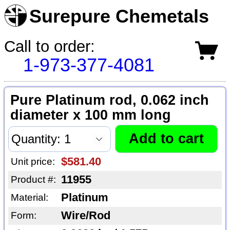
Surepure Chemetals
Call to order:
1-973-377-4081
Pure Platinum rod, 0.062 inch
diameter x 100 mm long
$581.40
Unit price:
11955
Product #:
Platinum
Material:
Wire/Rod
Form: