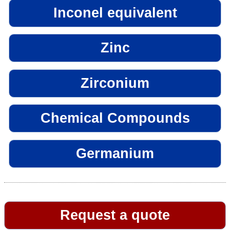
Inconel equivalent
Zinc
Zirconium
Chemical Compounds
Germanium
Request a quote