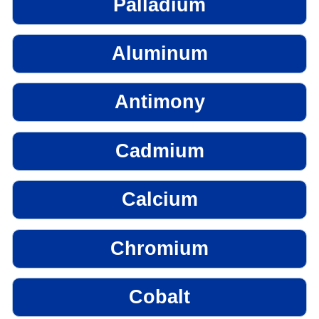
Palladium
Aluminum
Antimony
Cadmium
Calcium
Chromium
Cobalt