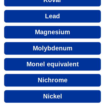
Kovar
Lead
Magnesium
Molybdenum
Monel equivalent
Nichrome
Nickel