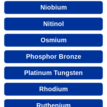
Niobium
Nitinol
Osmium
Phosphor Bronze
Platinum Tungsten
Rhodium
Ruthenium