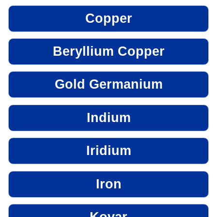
Copper
Beryllium Copper
Gold Germanium
Indium
Iridium
Iron