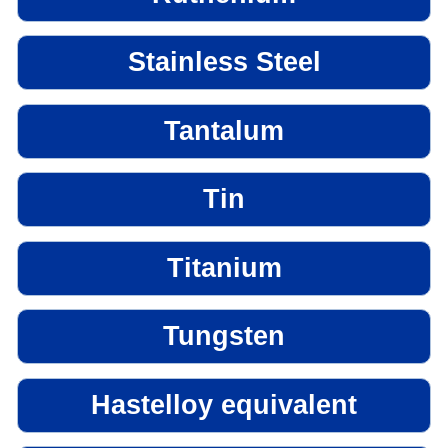
Stainless Steel
Tantalum
Tin
Titanium
Tungsten
Hastelloy equivalent