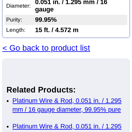
0.051 in. / 1.295 mm / 16
Diameter:
gauge
99.95%
Purity:
15 ft. / 4.572 m
Length:
< Go back to product list
Related Products:
Platinum Wire & Rod, 0.051 in. / 1.295
mm / 16 gauge diameter, 99.95% pure
Platinum Wire & Rod, 0.051 in. / 1.295