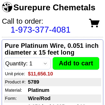
Surepure Chemetals
Call to order:
1-973-377-4081
Pure Platinum Wire, 0.051 inch
diameter x 15 feet long
$11,656.10
Unit price:
5789
Product #:
Platinum
Material:
Wire/Rod
Form: