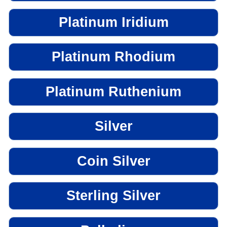
Platinum Iridium
Platinum Rhodium
Platinum Ruthenium
Silver
Coin Silver
Sterling Silver