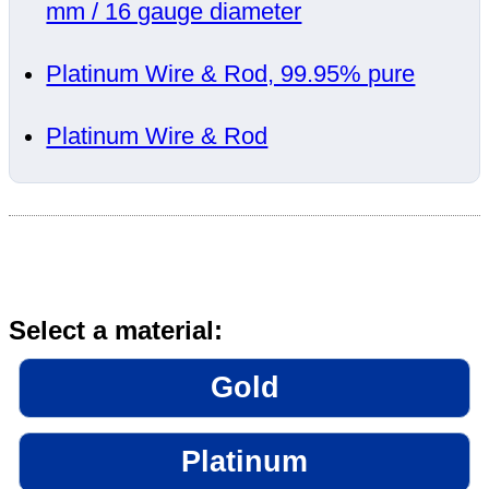
mm / 16 gauge diameter
Platinum Wire & Rod, 99.95% pure
Platinum Wire & Rod
Select a material:
Gold
Platinum