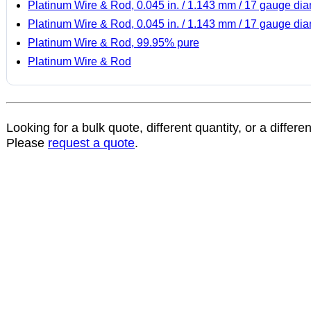
Platinum Wire & Rod, 0.045 in. / 1.143 mm / 17 gauge di
Platinum Wire & Rod, 0.045 in. / 1.143 mm / 17 gauge di
Platinum Wire & Rod, 99.95% pure
Platinum Wire & Rod
Looking for a bulk quote, different quantity, or a differe
Please
request a quote
.