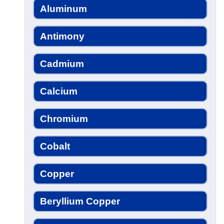
Aluminum
Antimony
Cadmium
Calcium
Chromium
Cobalt
Copper
Beryllium Copper