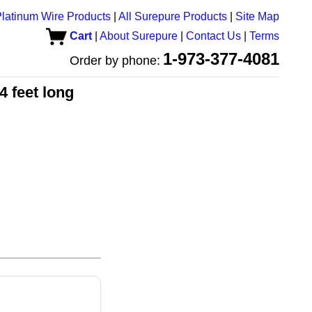
latinum Wire Products
|
All Surepure Products
|
Site Map
Cart
|
About Surepure
|
Contact Us
|
Terms
1-973-377-4081
Order by phone:
4 feet long