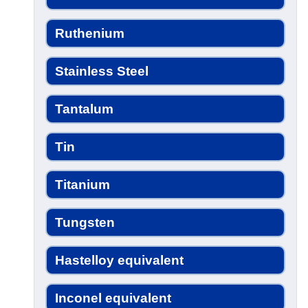
Ruthenium
Stainless Steel
Tantalum
Tin
Titanium
Tungsten
Hastelloy equivalent
Inconel equivalent