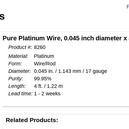
P
s
Pure Platinum Wire, 0.045 inch diameter x 
Product #:
8260
Material:
Platinum
Form:
Wire/Rod
Diameter:
0.045 in. / 1.143 mm / 17 gauge
Purity:
99.95%
Length:
4 ft. / 1.22 m
Lead time:
1 - 2 weeks
Related Products: