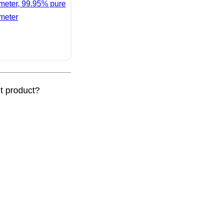
ameter, 99.95% pure
ameter
nt product?