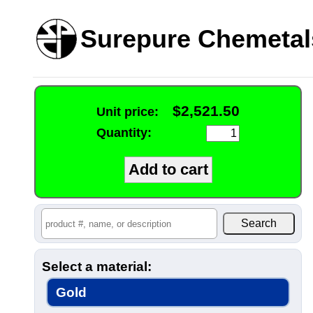
Surepure Chemetal
$2,521.50
Unit price:
Quantity:
Select a material:
Gold