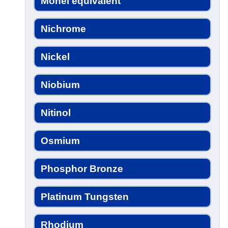
Monel equivalent
Nichrome
Nickel
Niobium
Nitinol
Osmium
Phosphor Bronze
Platinum Tungsten
Rhodium