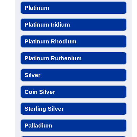
Platinum
Platinum Iridium
Platinum Rhodium
Platinum Ruthenium
Silver
Coin Silver
Sterling Silver
Palladium