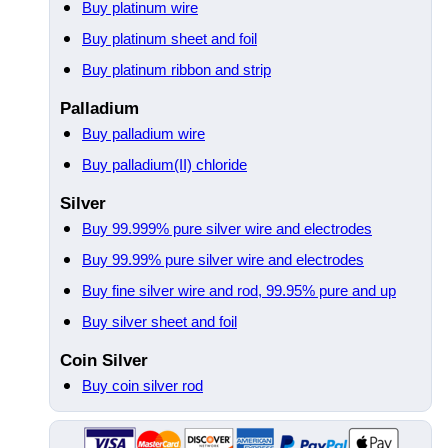
Buy platinum wire
Buy platinum sheet and foil
Buy platinum ribbon and strip
Palladium
Buy palladium wire
Buy palladium(II) chloride
Silver
Buy 99.999% pure silver wire and electrodes
Buy 99.99% pure silver wire and electrodes
Buy fine silver wire and rod, 99.95% pure and up
Buy silver sheet and foil
Coin Silver
Buy coin silver rod