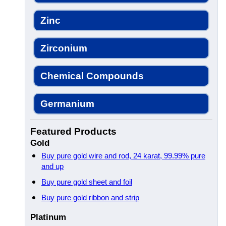
Zinc
Zirconium
Chemical Compounds
Germanium
Featured Products
Gold
Buy pure gold wire and rod, 24 karat, 99.99% pure
and up
Buy pure gold sheet and foil
Buy pure gold ribbon and strip
Platinum