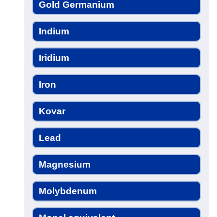
Gold Germanium
Indium
Iridium
Iron
Kovar
Lead
Magnesium
Molybdenum