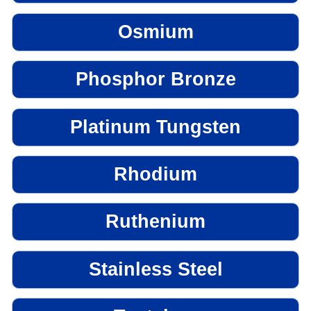
Osmium
Phosphor Bronze
Platinum Tungsten
Rhodium
Ruthenium
Stainless Steel