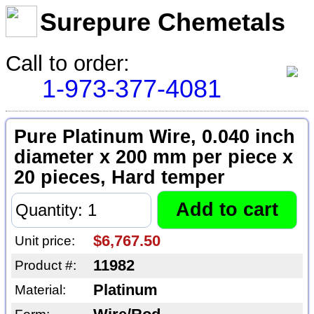
Surepure Chemetals
Call to order:
1-973-377-4081
Pure Platinum Wire, 0.040 inch
diameter x 200 mm per piece x
20 pieces, Hard temper
$6,767.50
Unit price:
11982
Product #:
Platinum
Material: