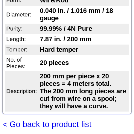
Wire/Rod
Form:
0.040 in. / 1.016 mm / 18
Diameter:
gauge
99.99% / 4N Pure
Purity:
7.87 in. / 200 mm
Length:
Hard temper
Temper:
No. of
20 pieces
Pieces:
200 mm per piece x 20
pieces = 4 meters total.
The 200 mm long pieces are
Description:
cut from wire on a spool;
they will have a curve.
< Go back to product list