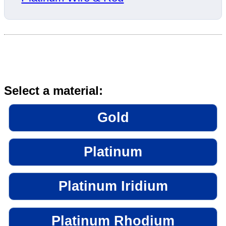
Select a material:
Gold
Platinum
Platinum Iridium
Platinum Rhodium