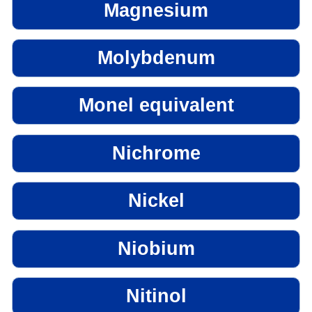
Magnesium
Molybdenum
Monel equivalent
Nichrome
Nickel
Niobium
Nitinol