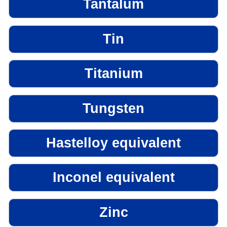
Tantalum
Tin
Titanium
Tungsten
Hastelloy equivalent
Inconel equivalent
Zinc