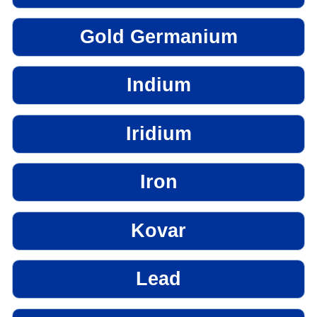
Gold Germanium
Indium
Iridium
Iron
Kovar
Lead