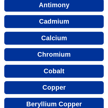
Antimony
Cadmium
Calcium
Chromium
Cobalt
Copper
Beryllium Copper