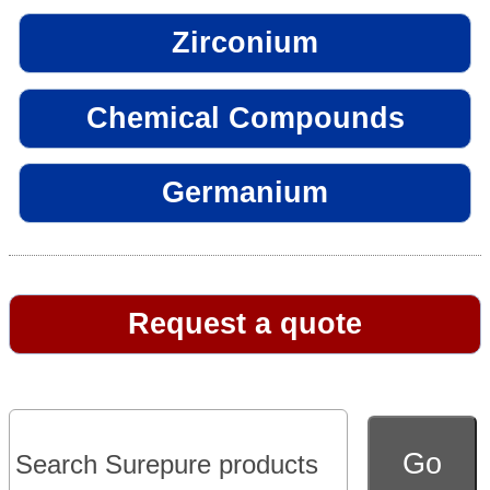
Zirconium
Chemical Compounds
Germanium
Request a quote