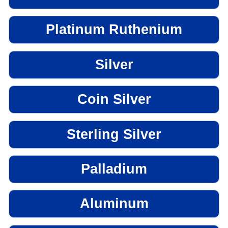
Platinum Ruthenium
Silver
Coin Silver
Sterling Silver
Palladium
Aluminum