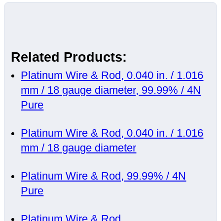
Related Products:
Platinum Wire & Rod, 0.040 in. / 1.016
mm / 18 gauge diameter, 99.99% / 4N
Pure
Platinum Wire & Rod, 0.040 in. / 1.016
mm / 18 gauge diameter
Platinum Wire & Rod, 99.99% / 4N
Pure
Platinum Wire & Rod