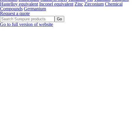
Hastelloy equivalent
Inconel equivalent
Zinc
Zirconium
Chemical
Compounds
Germanium
Request a quote
Go to full version of website