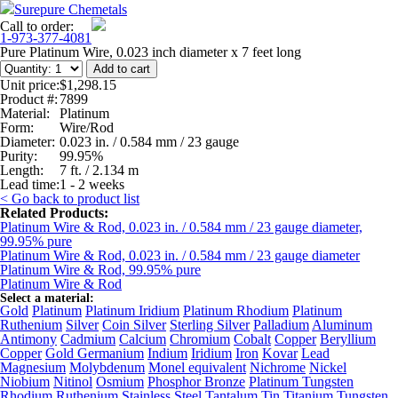
Surepure Chemetals
Call to order:
1-973-377-4081
Pure Platinum Wire, 0.023 inch diameter x 7 feet long
Unit price:
$1,298.15
Product #:
7899
Material:
Platinum
Form:
Wire/Rod
Diameter:
0.023 in. / 0.584 mm / 23 gauge
Purity:
99.95%
Length:
7 ft. / 2.134 m
Lead time:
1 - 2 weeks
< Go back to product list
Related Products:
Platinum Wire & Rod, 0.023 in. / 0.584 mm / 23 gauge diameter,
99.95% pure
Platinum Wire & Rod, 0.023 in. / 0.584 mm / 23 gauge diameter
Platinum Wire & Rod, 99.95% pure
Platinum Wire & Rod
Select a material:
Gold
Platinum
Platinum Iridium
Platinum Rhodium
Platinum
Ruthenium
Silver
Coin Silver
Sterling Silver
Palladium
Aluminum
Antimony
Cadmium
Calcium
Chromium
Cobalt
Copper
Beryllium
Copper
Gold Germanium
Indium
Iridium
Iron
Kovar
Lead
Magnesium
Molybdenum
Monel equivalent
Nichrome
Nickel
Niobium
Nitinol
Osmium
Phosphor Bronze
Platinum Tungsten
Rhodium
Ruthenium
Stainless Steel
Tantalum
Tin
Titanium
Tungsten