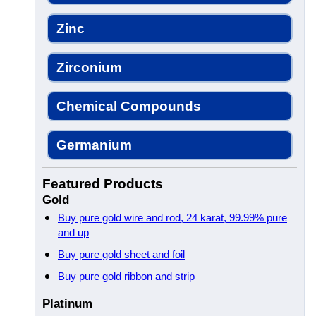
Zinc
Zirconium
Chemical Compounds
Germanium
Featured Products
Gold
Buy pure gold wire and rod, 24 karat, 99.99% pure
and up
Buy pure gold sheet and foil
Buy pure gold ribbon and strip
Platinum