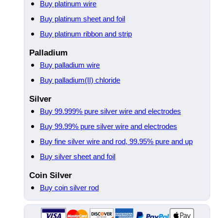
Buy platinum wire
Buy platinum sheet and foil
Buy platinum ribbon and strip
Palladium
Buy palladium wire
Buy palladium(II) chloride
Silver
Buy 99.999% pure silver wire and electrodes
Buy 99.99% pure silver wire and electrodes
Buy fine silver wire and rod, 99.95% pure and up
Buy silver sheet and foil
Coin Silver
Buy coin silver rod