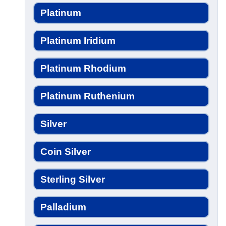
Platinum
Platinum Iridium
Platinum Rhodium
Platinum Ruthenium
Silver
Coin Silver
Sterling Silver
Palladium