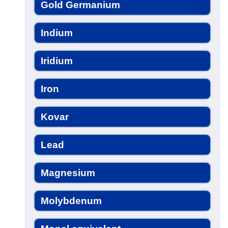
Gold Germanium
Indium
Iridium
Iron
Kovar
Lead
Magnesium
Molybdenum