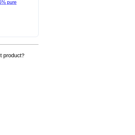
95% pure
nt product?