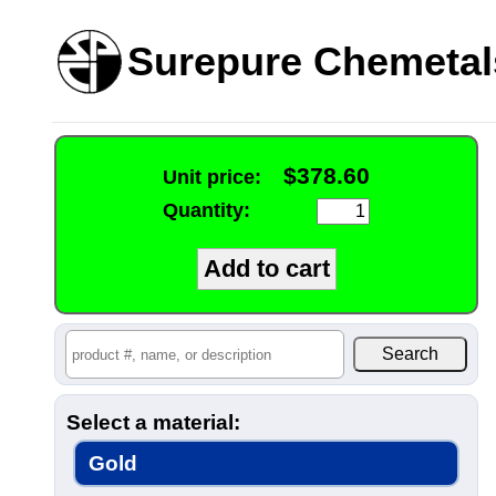
Surepure Chemetal
$378.60
Unit price:
Quantity:
Select a material:
Gold