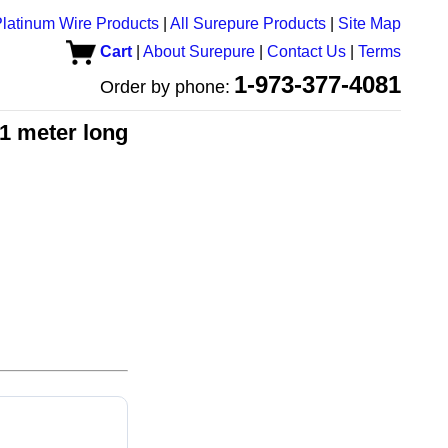
latinum Wire Products
|
All Surepure Products
|
Site Map
Cart
|
About Surepure
|
Contact Us
|
Terms
1-973-377-4081
Order by phone:
 1 meter long