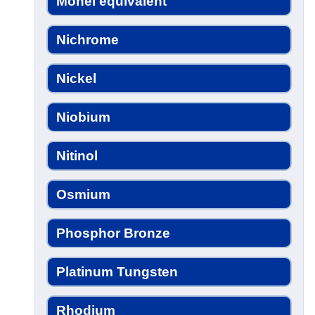
Monel equivalent
Nichrome
Nickel
Niobium
Nitinol
Osmium
Phosphor Bronze
Platinum Tungsten
Rhodium