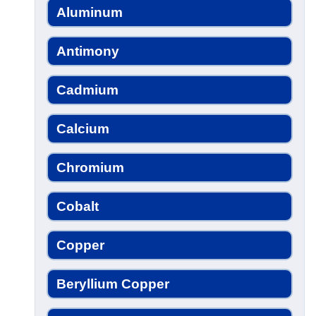
Aluminum
Antimony
Cadmium
Calcium
Chromium
Cobalt
Copper
Beryllium Copper