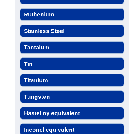
Ruthenium
Stainless Steel
Tantalum
Tin
Titanium
Tungsten
Hastelloy equivalent
Inconel equivalent