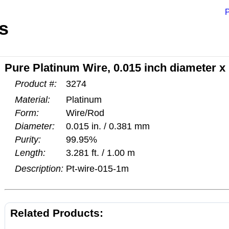
P
s
Pure Platinum Wire, 0.015 inch diameter x
Product #:
3274
Material:
Platinum
Form:
Wire/Rod
Diameter:
0.015 in. / 0.381 mm
Purity:
99.95%
Length:
3.281 ft. / 1.00 m
Description:
Pt-wire-015-1m
Related Products: