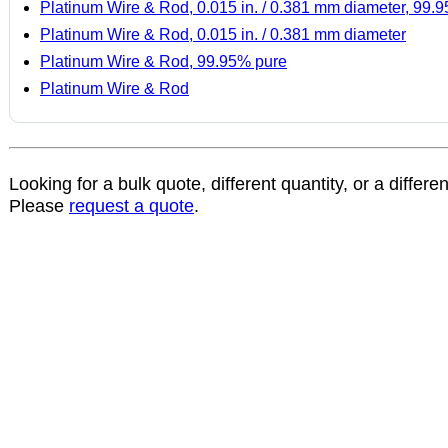
Platinum Wire & Rod, 0.015 in. / 0.381 mm diameter, 99.
Platinum Wire & Rod, 0.015 in. / 0.381 mm diameter
Platinum Wire & Rod, 99.95% pure
Platinum Wire & Rod
Looking for a bulk quote, different quantity, or a differe
Please
request a quote
.