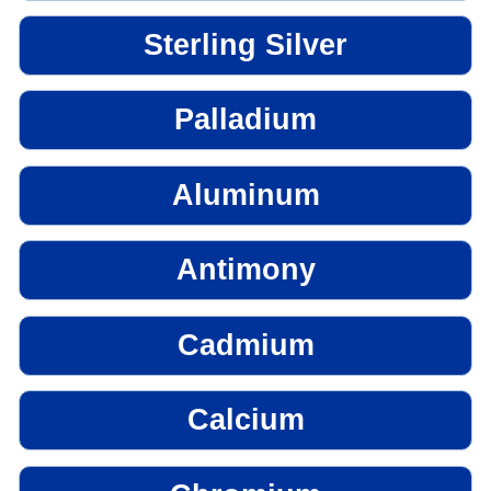
Sterling Silver
Palladium
Aluminum
Antimony
Cadmium
Calcium