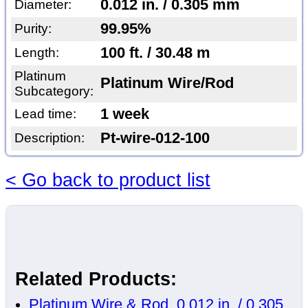
0.012 in. / 0.305 mm
Diameter:
99.95%
Purity:
100 ft. / 30.48 m
Length:
Platinum
Platinum Wire/Rod
Subcategory:
1 week
Lead time:
Pt-wire-012-100
Description:
< Go back to product list
Related Products:
Platinum Wire & Rod, 0.012 in. / 0.305