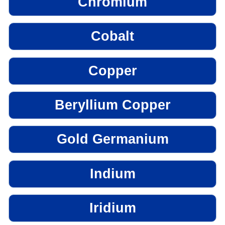
Chromium
Cobalt
Copper
Beryllium Copper
Gold Germanium
Indium
Iridium