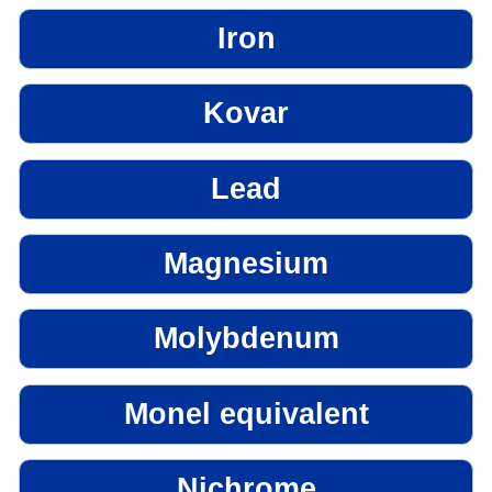
Iron
Kovar
Lead
Magnesium
Molybdenum
Monel equivalent
Nichrome