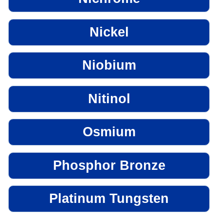
Nickel
Niobium
Nitinol
Osmium
Phosphor Bronze
Platinum Tungsten