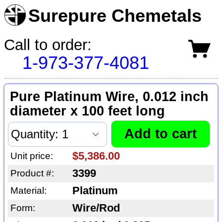
Surepure Chemetals
Call to order:
1-973-377-4081
Pure Platinum Wire, 0.012 inch
diameter x 100 feet long
$5,386.00
Unit price:
3399
Product #:
Platinum
Material:
Wire/Rod
Form: