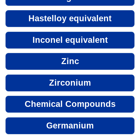
Hastelloy equivalent
Inconel equivalent
Zinc
Zirconium
Chemical Compounds
Germanium