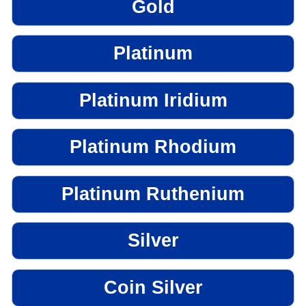
Gold
Platinum
Platinum Iridium
Platinum Rhodium
Platinum Ruthenium
Silver
Coin Silver