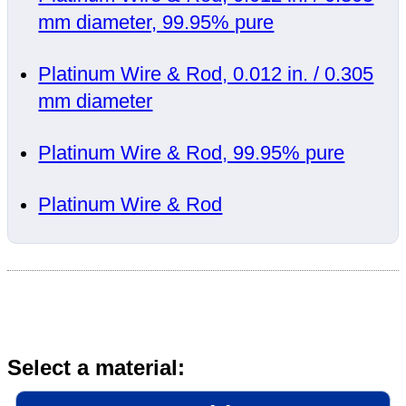
mm diameter, 99.95% pure
Platinum Wire & Rod, 0.012 in. / 0.305
mm diameter
Platinum Wire & Rod, 99.95% pure
Platinum Wire & Rod
Select a material: