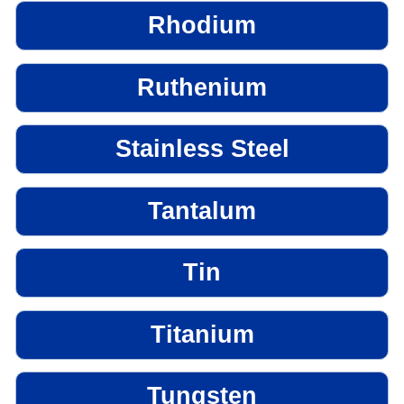
Rhodium
Ruthenium
Stainless Steel
Tantalum
Tin
Titanium
Tungsten