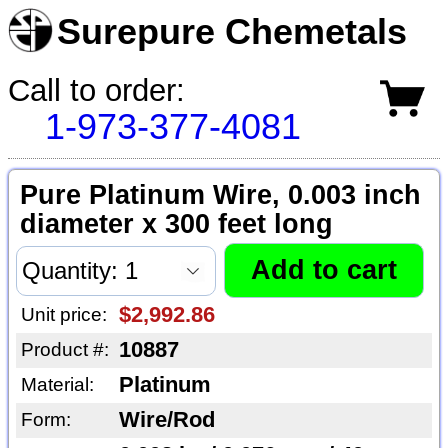
Surepure Chemetals
Call to order:
1-973-377-4081
Pure Platinum Wire, 0.003 inch
diameter x 300 feet long
$2,992.86
Unit price:
10887
Product #:
Platinum
Material:
Wire/Rod
Form: