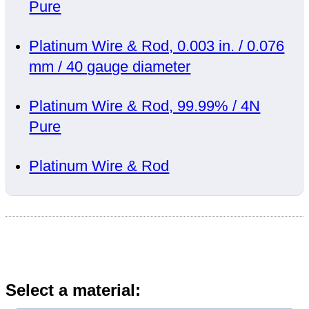
Pure
Platinum Wire & Rod, 0.003 in. / 0.076
mm / 40 gauge diameter
Platinum Wire & Rod, 99.99% / 4N
Pure
Platinum Wire & Rod
Select a material: