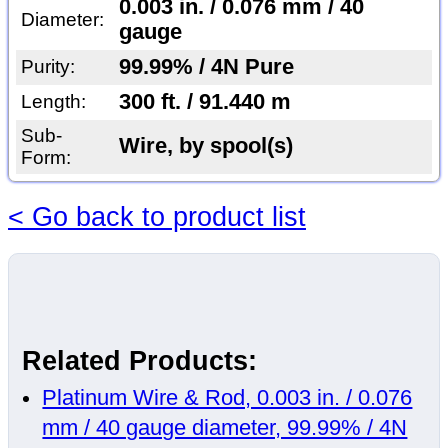
0.003 in. / 0.076 mm / 40
Diameter:
gauge
99.99% / 4N Pure
Purity:
300 ft. / 91.440 m
Length:
Sub-
Wire, by spool(s)
Form:
< Go back to product list
Related Products:
Platinum Wire & Rod, 0.003 in. / 0.076
mm / 40 gauge diameter, 99.99% / 4N