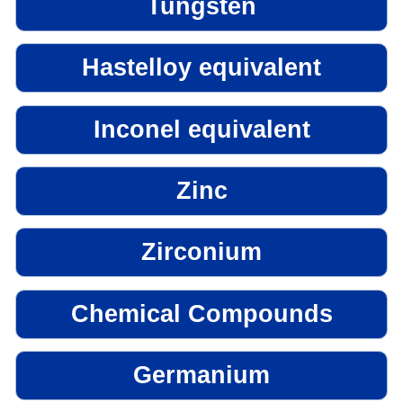
Tungsten
Hastelloy equivalent
Inconel equivalent
Zinc
Zirconium
Chemical Compounds
Germanium