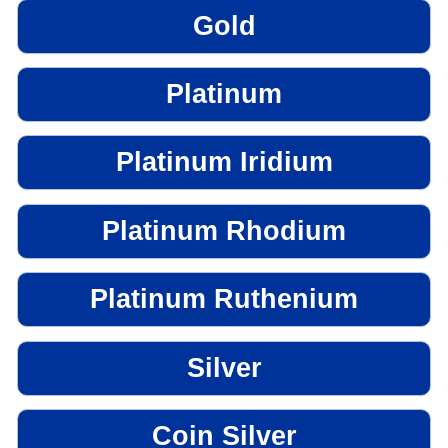
Gold
Platinum
Platinum Iridium
Platinum Rhodium
Platinum Ruthenium
Silver
Coin Silver