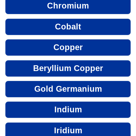
Chromium
Cobalt
Copper
Beryllium Copper
Gold Germanium
Indium
Iridium