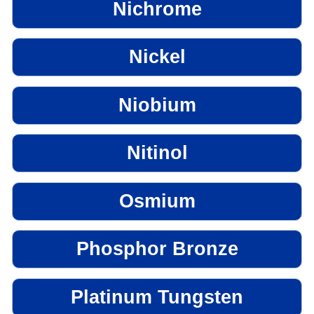
Nichrome
Nickel
Niobium
Nitinol
Osmium
Phosphor Bronze
Platinum Tungsten