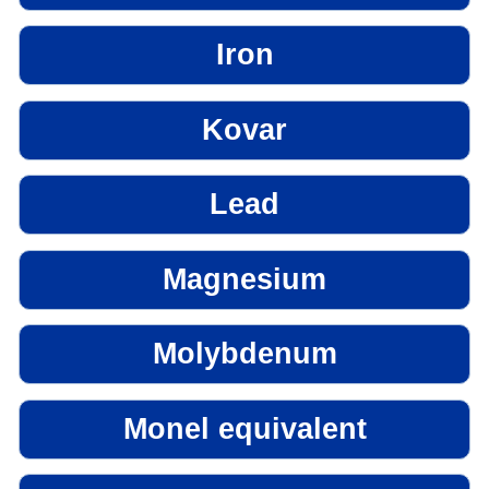
Iron
Kovar
Lead
Magnesium
Molybdenum
Monel equivalent