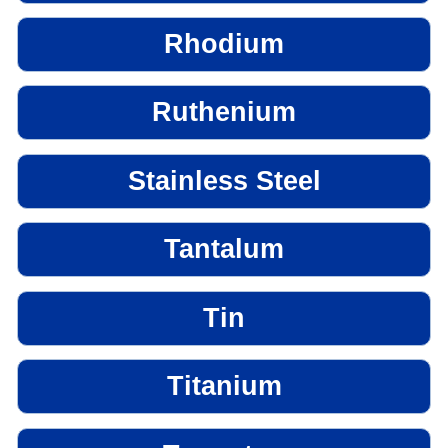
Rhodium
Ruthenium
Stainless Steel
Tantalum
Tin
Titanium