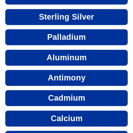
Sterling Silver
Palladium
Aluminum
Antimony
Cadmium
Calcium