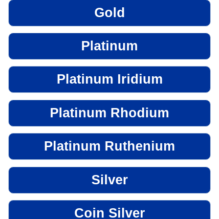
Gold
Platinum
Platinum Iridium
Platinum Rhodium
Platinum Ruthenium
Silver
Coin Silver