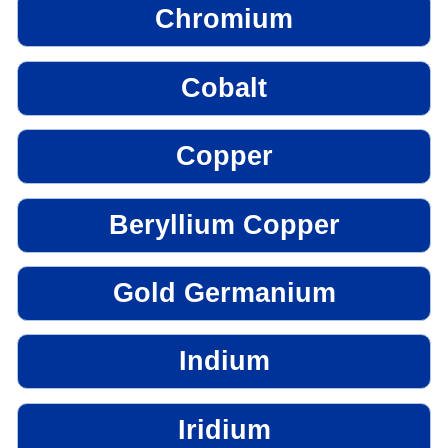
Chromium
Cobalt
Copper
Beryllium Copper
Gold Germanium
Indium
Iridium