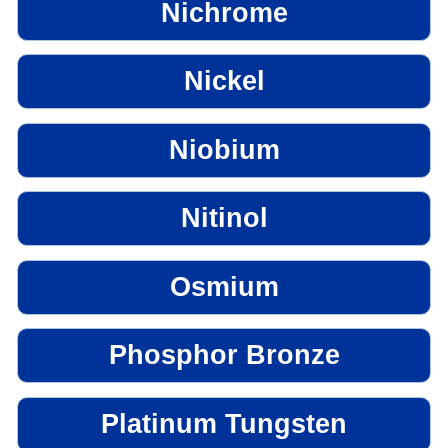
Nichrome
Nickel
Niobium
Nitinol
Osmium
Phosphor Bronze
Platinum Tungsten