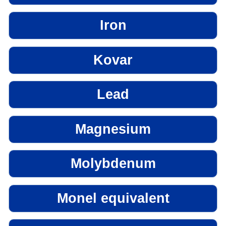
Iron
Kovar
Lead
Magnesium
Molybdenum
Monel equivalent