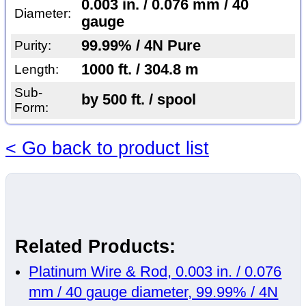
0.003 in. / 0.076 mm / 40
Diameter:
gauge
99.99% / 4N Pure
Purity:
1000 ft. / 304.8 m
Length:
Sub-
by 500 ft. / spool
Form:
< Go back to product list
Related Products:
Platinum Wire & Rod, 0.003 in. / 0.076
mm / 40 gauge diameter, 99.99% / 4N