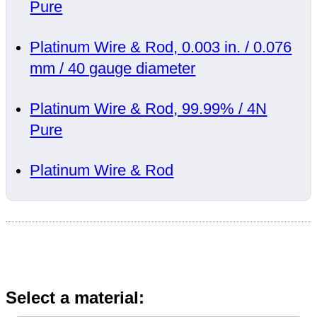
Pure
Platinum Wire & Rod, 0.003 in. / 0.076
mm / 40 gauge diameter
Platinum Wire & Rod, 99.99% / 4N
Pure
Platinum Wire & Rod
Select a material: