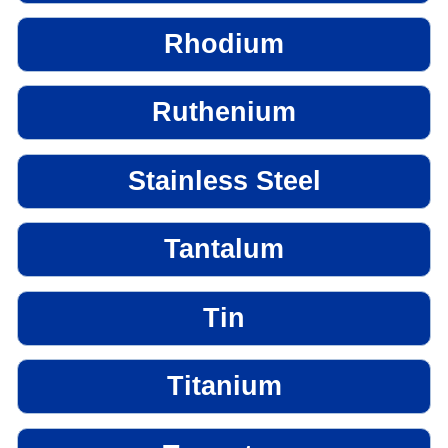
Rhodium
Ruthenium
Stainless Steel
Tantalum
Tin
Titanium