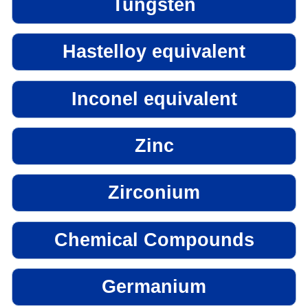
Tungsten
Hastelloy equivalent
Inconel equivalent
Zinc
Zirconium
Chemical Compounds
Germanium