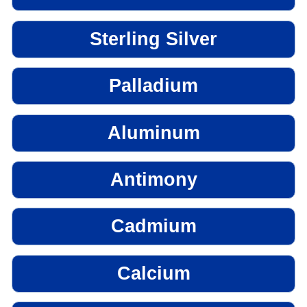
Sterling Silver
Palladium
Aluminum
Antimony
Cadmium
Calcium