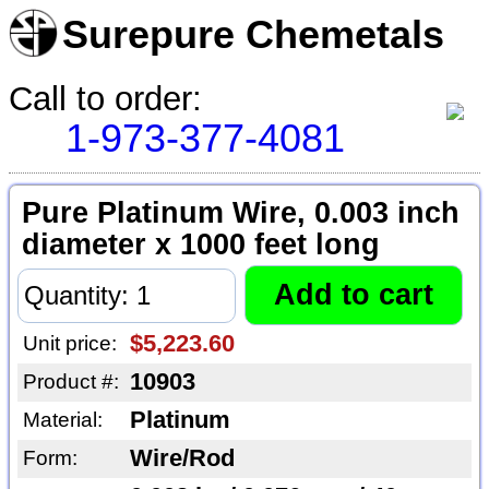
Surepure Chemetals
Call to order:
1-973-377-4081
Pure Platinum Wire, 0.003 inch
diameter x 1000 feet long
$5,223.60
Unit price:
10903
Product #:
Platinum
Material:
Wire/Rod
Form: