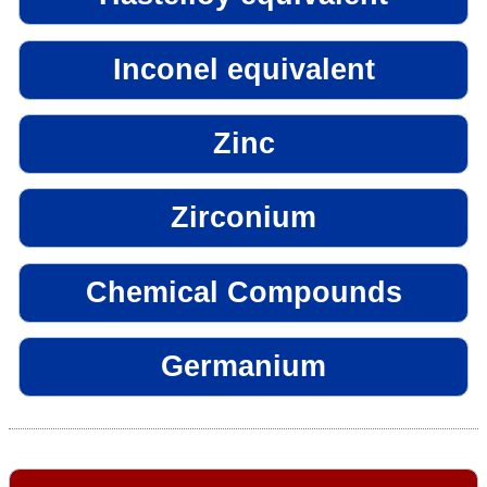
Inconel equivalent
Zinc
Zirconium
Chemical Compounds
Germanium