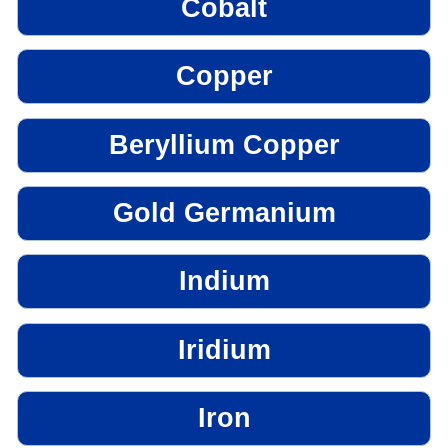
Cobalt
Copper
Beryllium Copper
Gold Germanium
Indium
Iridium
Iron