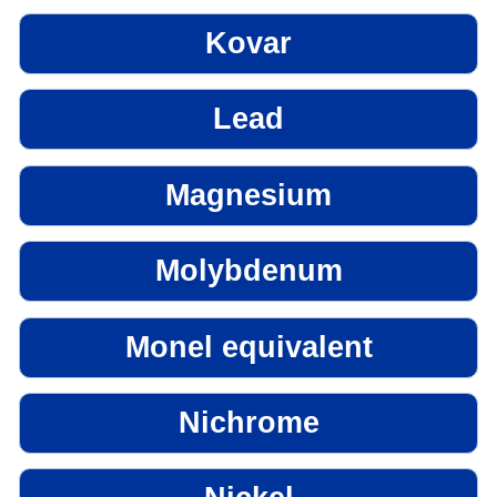
Kovar
Lead
Magnesium
Molybdenum
Monel equivalent
Nichrome