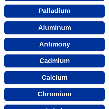
Palladium
Aluminum
Antimony
Cadmium
Calcium
Chromium