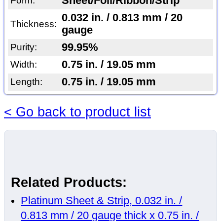
Sheet/Foil/Ribbon/Strip
Form:
0.032 in. / 0.813 mm / 20
Thickness:
gauge
99.95%
Purity:
0.75 in. / 19.05 mm
Width:
0.75 in. / 19.05 mm
Length:
< Go back to product list
Related Products:
Platinum Sheet & Strip, 0.032 in. /
0.813 mm / 20 gauge thick x 0.75 in. /