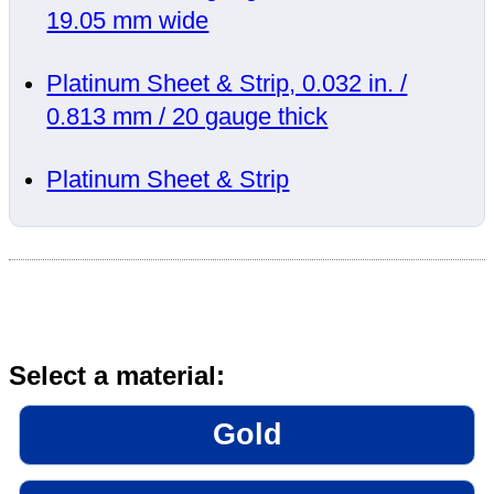
19.05 mm wide
Platinum Sheet & Strip, 0.032 in. /
0.813 mm / 20 gauge thick
Platinum Sheet & Strip
Select a material:
Gold