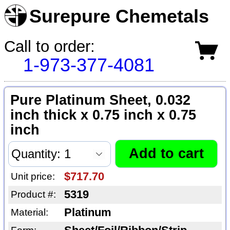
Surepure Chemetals
Call to order:
1-973-377-4081
Pure Platinum Sheet, 0.032
inch thick x 0.75 inch x 0.75
inch
$717.70
Unit price:
5319
Product #:
Platinum
Material: