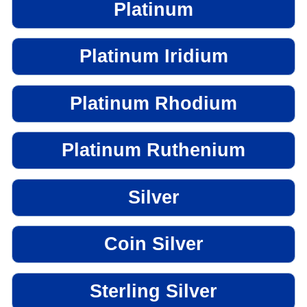
Platinum
Platinum Iridium
Platinum Rhodium
Platinum Ruthenium
Silver
Coin Silver
Sterling Silver