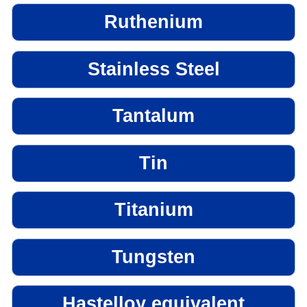
Ruthenium
Stainless Steel
Tantalum
Tin
Titanium
Tungsten
Hastelloy equivalent