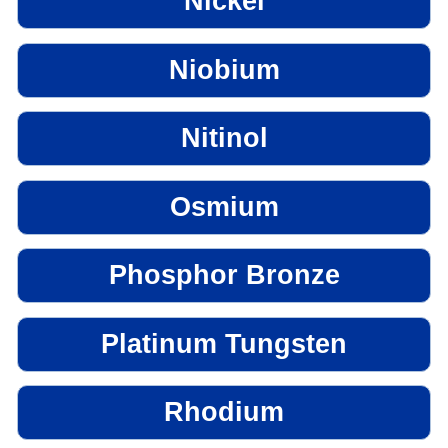
Nickel
Niobium
Nitinol
Osmium
Phosphor Bronze
Platinum Tungsten
Rhodium