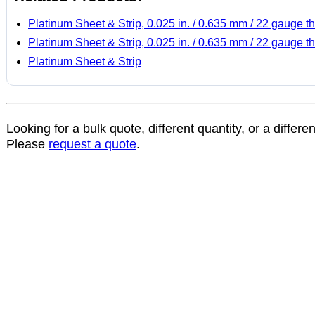
Platinum Sheet & Strip, 0.025 in. / 0.635 mm / 22 gauge th
Platinum Sheet & Strip, 0.025 in. / 0.635 mm / 22 gauge th
Platinum Sheet & Strip
Looking for a bulk quote, different quantity, or a differe
Please
request a quote
.