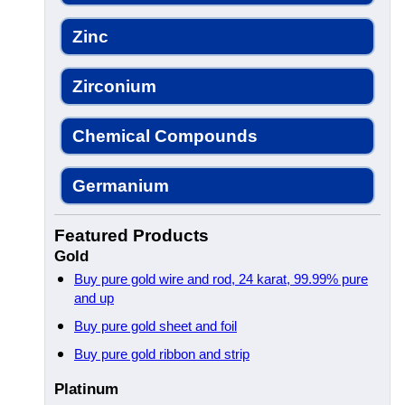
Zinc
Zirconium
Chemical Compounds
Germanium
Featured Products
Gold
Buy pure gold wire and rod, 24 karat, 99.99% pure
and up
Buy pure gold sheet and foil
Buy pure gold ribbon and strip
Platinum