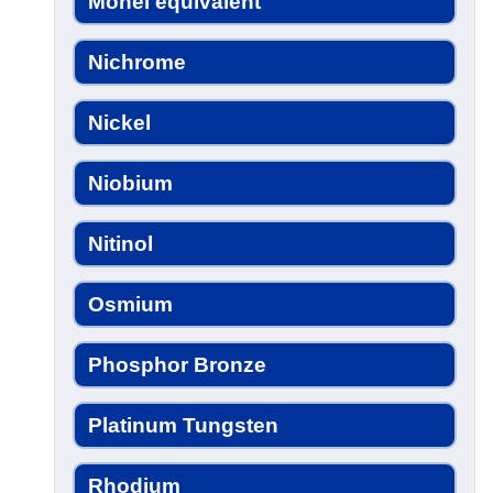
Monel equivalent
Nichrome
Nickel
Niobium
Nitinol
Osmium
Phosphor Bronze
Platinum Tungsten
Rhodium