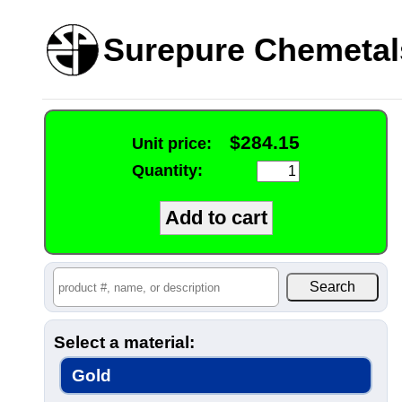
Surepure Chemetal
$284.15
Unit price:
Quantity:
Select a material:
Gold