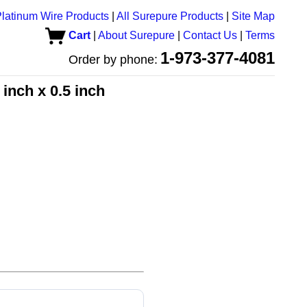
latinum Wire Products
|
All Surepure Products
|
Site Map
Cart
|
About Surepure
|
Contact Us
|
Terms
1-973-377-4081
Order by phone:
 inch x 0.5 inch