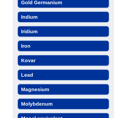
Gold Germanium
Indium
Iridium
Iron
Kovar
Lead
Magnesium
Molybdenum