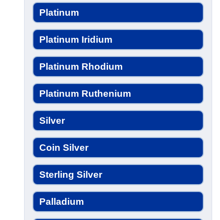
Platinum
Platinum Iridium
Platinum Rhodium
Platinum Ruthenium
Silver
Coin Silver
Sterling Silver
Palladium