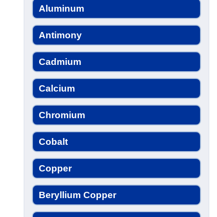
Aluminum
Antimony
Cadmium
Calcium
Chromium
Cobalt
Copper
Beryllium Copper