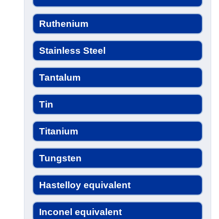
Ruthenium
Stainless Steel
Tantalum
Tin
Titanium
Tungsten
Hastelloy equivalent
Inconel equivalent