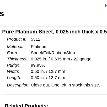
P
s
Pure Platinum Sheet, 0.025 inch thick x 0.5
Product #:
5312
Material:
Platinum
Form:
Sheet/Foil/Ribbon/Strip
Thickness:
0.025 in. / 0.635 mm / 22 gauge
Purity:
99.95%
Width:
0.50 in. / 12.7 mm
Length:
0.50 in. / 12.7 mm
Description:
Close out. One left in stock this size.
Related Products: