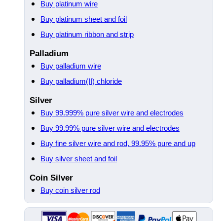
Buy platinum wire
Buy platinum sheet and foil
Buy platinum ribbon and strip
Palladium
Buy palladium wire
Buy palladium(II) chloride
Silver
Buy 99.999% pure silver wire and electrodes
Buy 99.99% pure silver wire and electrodes
Buy fine silver wire and rod, 99.95% pure and up
Buy silver sheet and foil
Coin Silver
Buy coin silver rod