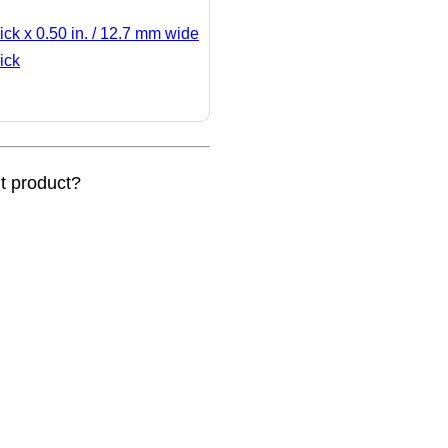
ick x 0.50 in. / 12.7 mm wide
ick
nt product?